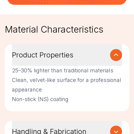
Material Characteristics
Product Properties
25–30% lighter than traditional materials
Clean, velvet-like surface for a professional
appearance
Non-stick (NS) coating
Handling & Fabrication