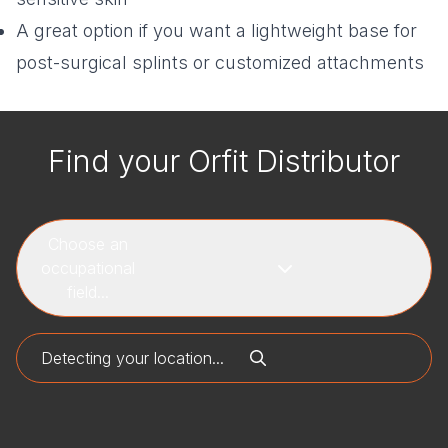
A great option if you want a lightweight base for
post-surgical splints or customized attachments
Find your Orfit Distributor
Choose an
occupational
field...