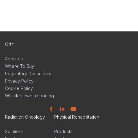
Orfit
About us
Where To Buy
Regulatory Documents
Privacy Policy
Cookie Policy
Whistleblower reporting
Facebook
Linkedin
YouTube
Radiation Oncology
Physical Rehabilitation
Solutions
Products