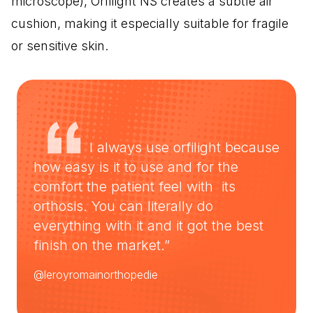
microscope), Orfilight NS creates a subtle air
cushion, making it especially suitable for fragile
or sensitive skin.
I always use orfilight because
how easy is it to use and for the
comfort the patient feel with its
orthosis. You can literally do
everything with it and it got the best
finish on the market.”
@leroyromainorthopedie