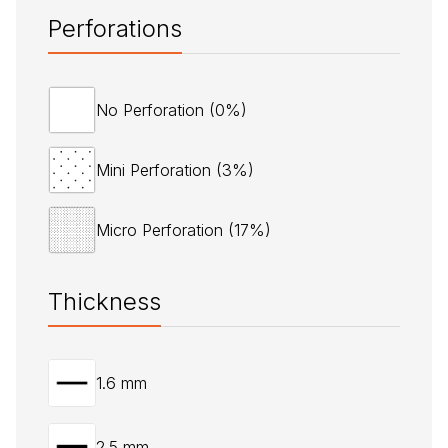
Perforations
No Perforation (0%)
Mini Perforation (3%)
Micro Perforation (17%)
Thickness
1.6 mm
2.5 mm