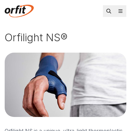
Orfilight NS®
Orfilight NS is a unique, ultra-light thermoplastic