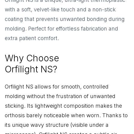
with a soft, velvet-like touch and a non-stick
coating that prevents unwanted bonding during
molding. Perfect for effortless fabrication and
extra patient comfort.
Why Choose
Orfilight NS?
Orfilight NS allows for smooth, controlled
molding without the frustration of unwanted
sticking. Its lightweight composition makes the
orthosis barely noticeable when worn. Thanks to
its unique wavy structure (visible under a