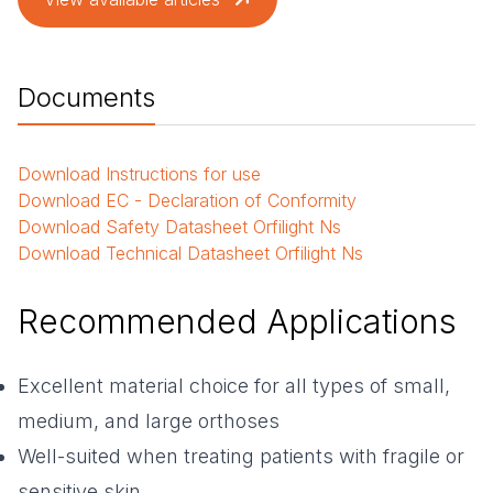
Documents
Download
Instructions for use
Download
EC - Declaration of Conformity
Download
Safety Datasheet Orfilight Ns
Download
Technical Datasheet Orfilight Ns
Recommended Applications
Excellent material choice for all types of small,
medium, and large orthoses
Well-suited when treating patients with fragile or
sensitive skin