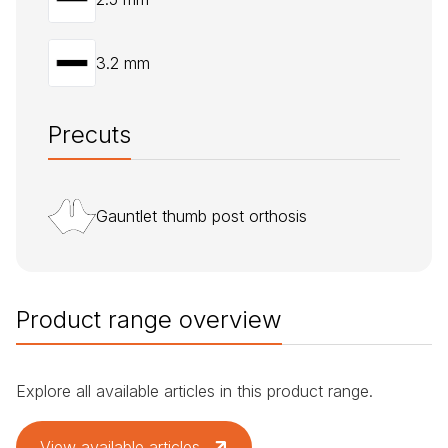
3.2 mm
Precuts
Gauntlet thumb post orthosis
Product range overview
Explore all available articles in this product range.
View available articles