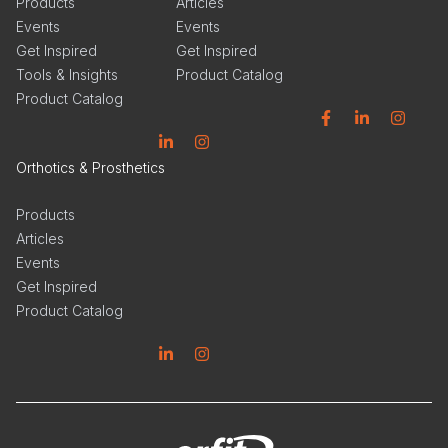
Products
Articles
Events
Events
Get Inspired
Get Inspired
Tools & Insights
Product Catalog
Product Catalog
Facebook
Linkedin
Instagram
Linkedin
Instagram
Orthotics & Prosthetics
Products
Articles
Events
Get Inspired
Product Catalog
Linkedin
Instagram