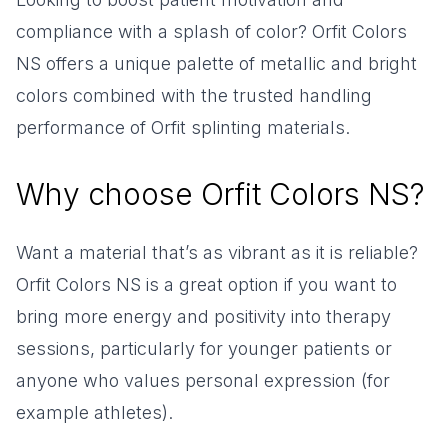
compliance with a splash of color? Orfit Colors
NS offers a unique palette of metallic and bright
colors combined with the trusted handling
performance of Orfit splinting materials.
Why choose Orfit Colors NS?
Want a material that’s as vibrant as it is reliable?
Orfit Colors NS is a great option if you want to
bring more energy and positivity into therapy
sessions, particularly for younger patients or
anyone who values personal expression (for
example athletes).