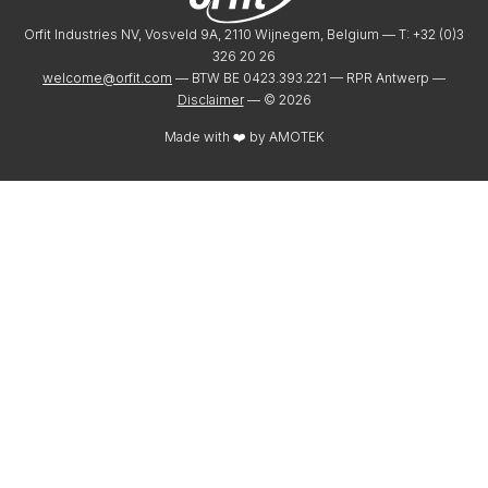
Orfit Industries NV, Vosveld 9A, 2110 Wijnegem, Belgium — T: +32 (0)3
326 20 26
welcome@orfit.com
— BTW BE 0423.393.221 — RPR Antwerp —
Disclaimer
— ©
2026
Made with ❤️ by
AMOTEK