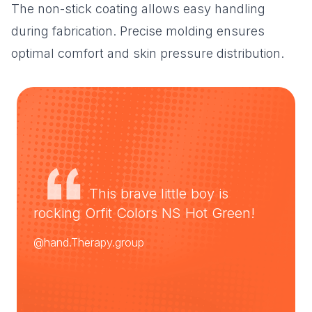
The non-stick coating allows easy handling
during fabrication. Precise molding ensures
optimal comfort and skin pressure distribution.
This brave little boy is
rocking Orfit Colors NS Hot Green!
@hand.Therapy.group