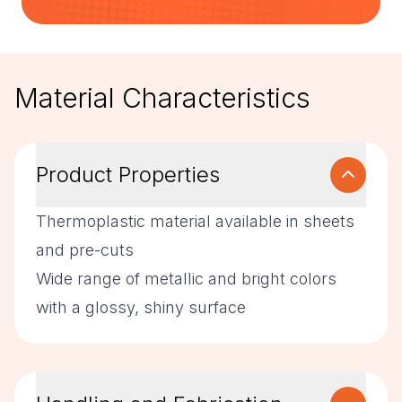
Material Characteristics
Product Properties
Thermoplastic material available in sheets
and pre-cuts
Wide range of metallic and bright colors
with a glossy, shiny surface