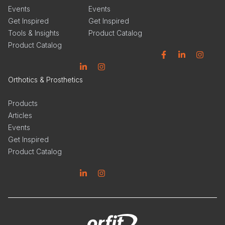
Events
Events
Get Inspired
Get Inspired
Tools & Insights
Product Catalog
Product Catalog
Facebook
Linkedin
Instagram
Linkedin
Instagram
Orthotics & Prosthetics
Products
Articles
Events
Get Inspired
Product Catalog
Linkedin
Instagram