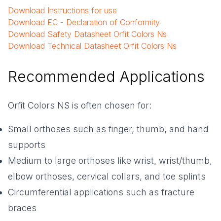
Download
Instructions for use
Download
EC - Declaration of Conformity
Download
Safety Datasheet Orfit Colors Ns
Download
Technical Datasheet Orfit Colors Ns
Recommended Applications
Orfit Colors NS is often chosen for:
Small orthoses such as finger, thumb, and hand
supports
Medium to large orthoses like wrist, wrist/thumb,
elbow orthoses, cervical collars, and toe splints
Circumferential applications such as fracture
braces