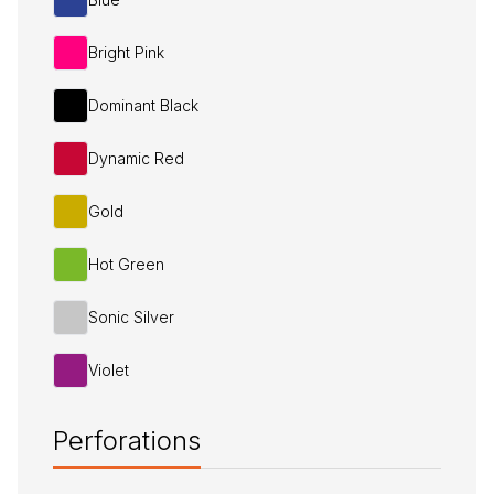
Bright Pink
Dominant Black
Dynamic Red
Gold
Hot Green
Sonic Silver
Violet
Perforations