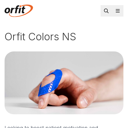
Orfit Colors NS
Looking to boost patient motivation and