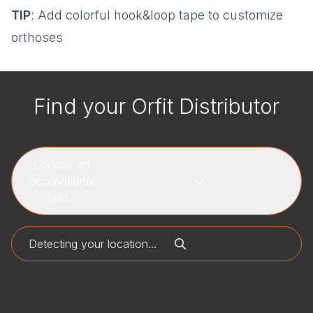
TIP
: Add colorful hook&loop tape to customize
orthoses
Find your Orfit Distributor
Choose an
occupational
field...