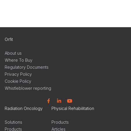
Orfit
About us
Where To Buy
Regulatory Documents
Privacy Policy
Cookie Policy
Whistleblower reporting
Facebook
Linkedin
YouTube
Radiation Oncology
Physical Rehabilitation
Solutions
Products
Products
Articles