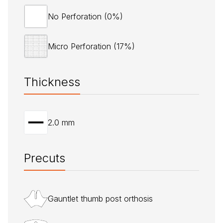
No Perforation (0%)
Micro Perforation (17%)
Thickness
2.0 mm
Precuts
Gauntlet thumb post orthosis