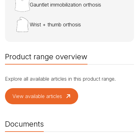
Gauntlet immobilization orthosis
Wrist + thumb orthosis
Product range overview
Explore all available articles in this product range.
View available articles
Documents