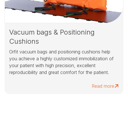
Vacuum bags & Positioning
Cushions
Orfit vacuum bags and positioning cushions help
you achieve a highly customized immobilization of
your patient with high precision, excellent
reproducibility and great comfort for the patient.
Read more