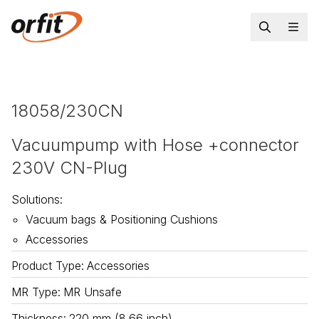
18058/230CN
Vacuumpump with Hose +connector
230V CN-Plug
Solutions
:
Vacuum bags & Positioning Cushions
Accessories
Product Type
:
Accessories
MR Type
:
MR Unsafe
Thickness
:
220 mm (8.66 inch)