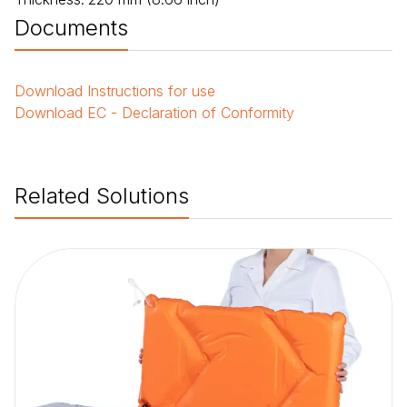
Documents
Download
Instructions for use
Download
EC - Declaration of Conformity
Related Solutions