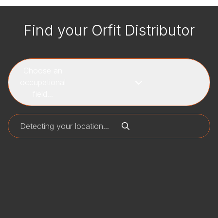
Find your Orfit Distributor
Choose an
occupational
field...