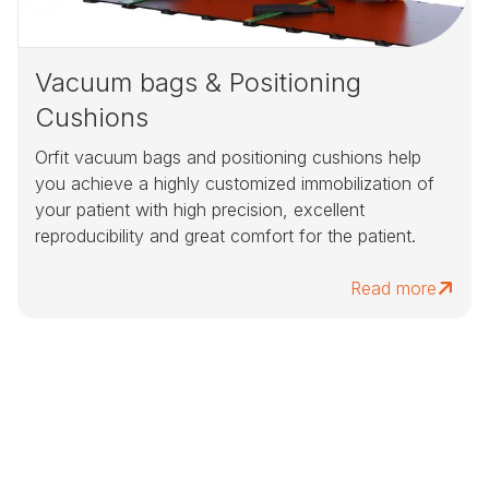
Vacuum bags & Positioning
Cushions
Orfit vacuum bags and positioning cushions help
you achieve a highly customized immobilization of
your patient with high precision, excellent
reproducibility and great comfort for the patient.
Read more