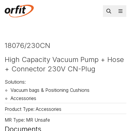
18076/230CN
High Capacity Vacuum Pump + Hose
+ Connector 230V CN-Plug
Solutions
:
Vacuum bags & Positioning Cushions
Accessories
Product Type
:
Accessories
MR Type
:
MR Unsafe
Documents