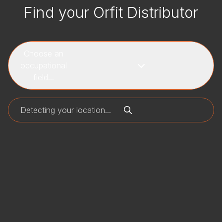
Find your Orfit Distributor
Choose an
occupational
field...