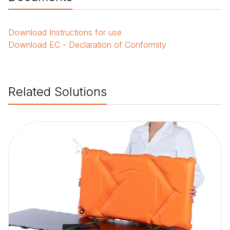
Download
Instructions for use
Download
EC - Declaration of Conformity
Related Solutions