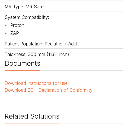
MR Type
:
MR Safe
System Compatibility
:
Proton
ZAP
Patient Population
:
Pediatric + Adult
Thickness
:
300 mm (11.81 inch)
Documents
Download
Instructions for use
Download
EC - Declaration of Conformity
Related Solutions