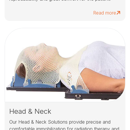
Read more
Head & Neck
Our Head & Neck Solutions provide precise and
comfortable immobilization for radiation therapy and