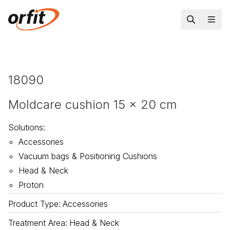
18090
Moldcare cushion 15 x 20 cm
Solutions
:
Accessories
Vacuum bags & Positioning Cushions
Head & Neck
Proton
Product Type
:
Accessories
Treatment Area
:
Head & Neck