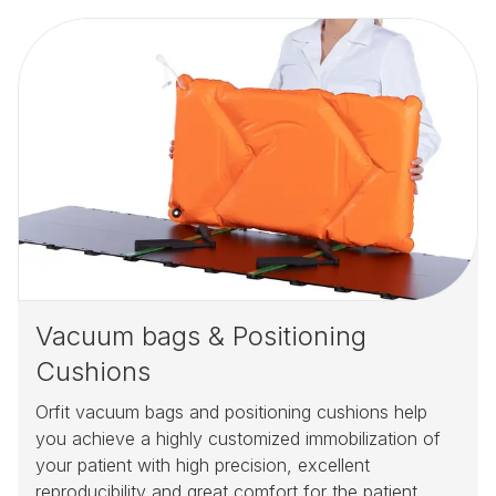
Vacuum bags & Positioning
Cushions
Orfit vacuum bags and positioning cushions help
you achieve a highly customized immobilization of
your patient with high precision, excellent
reproducibility and great comfort for the patient.