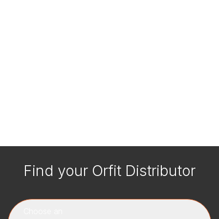
Find your Orfit Distributor
Choose an