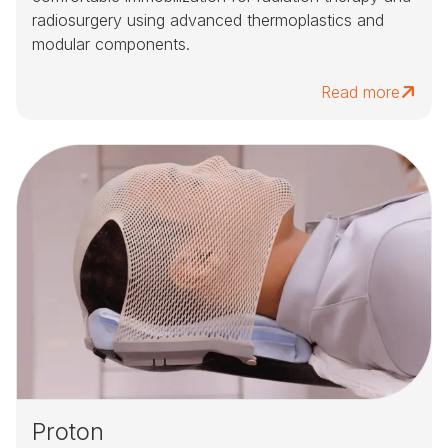
radiosurgery using advanced thermoplastics and
modular components.
Read more
Proton