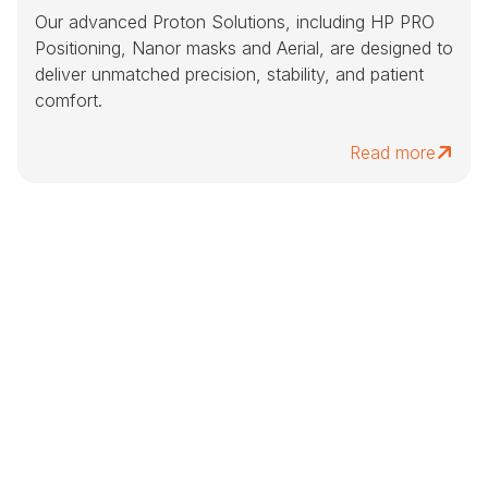
Our advanced Proton Solutions, including HP PRO
Positioning, Nanor masks and Aerial, are designed to
deliver unmatched precision, stability, and patient
comfort.
Read more