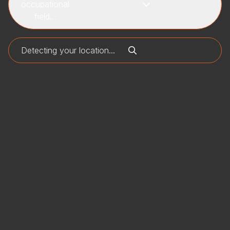
occupational
field...