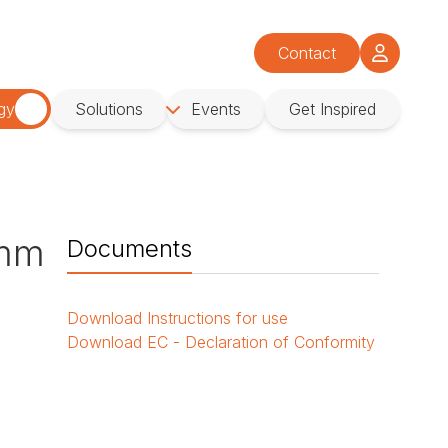
Contact
gy
Solutions
Events
Get Inspired
 mm
Documents
Download
Instructions for use
Download
EC - Declaration of Conformity