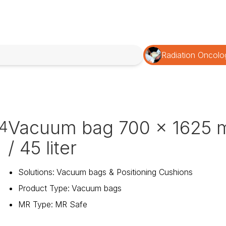
Radiation Oncolo
Vacuum bag 700 x 1625
4
/ 45 liter
Solutions
:
Vacuum bags & Positioning Cushions
Product Type
:
Vacuum bags
MR Type
:
MR Safe