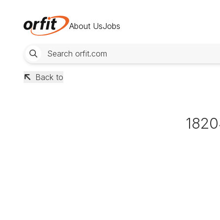
About Us
Jobs
Back to
1820