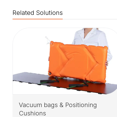
Related Solutions
Vacuum bags & Positioning
Cushions