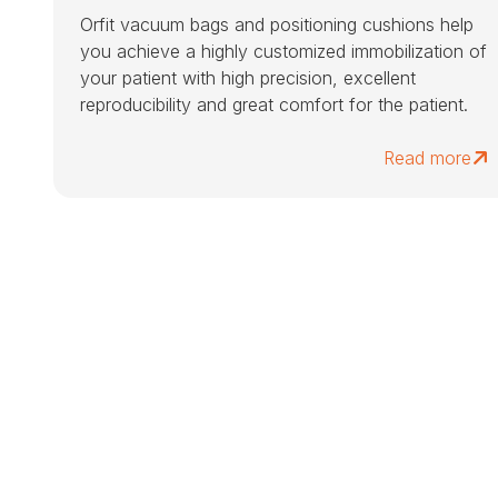
Orfit vacuum bags and positioning cushions help
you achieve a highly customized immobilization of
your patient with high precision, excellent
reproducibility and great comfort for the patient.
Read more