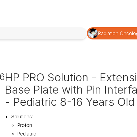
Radiation Oncolo
HP PRO Solution - Extens
6
Base Plate with Pin Interf
- Pediatric 8-16 Years Old
Solutions
:
Proton
Pediatric