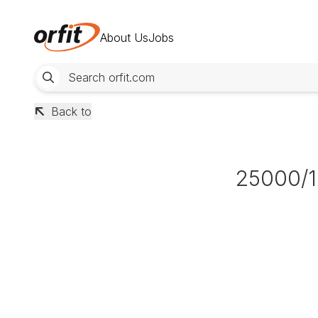
About Us
Jobs
Back to
25000/1