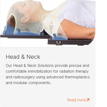
Head & Neck
Our Head & Neck Solutions provide precise and
comfortable immobilization for radiation therapy
and radiosurgery using advanced thermoplastics
and modular components.
Read more