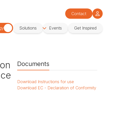
Contact
gy
Solutions
Events
Get Inspired
ion
Documents
ace
Download
Instructions for use
Download
EC - Declaration of Conformity