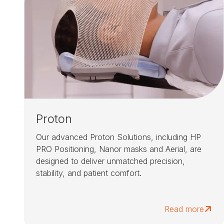
Proton
Our advanced Proton Solutions, including HP
PRO Positioning, Nanor masks and Aerial, are
designed to deliver unmatched precision,
stability, and patient comfort.
Read more