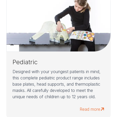
Pediatric
Designed with your youngest patients in mind,
this complete pediatric product range includes
base plates, head supports, and thermoplastic
masks. All carefully developed to meet the
unique needs of children up to 12 years old.
Read more