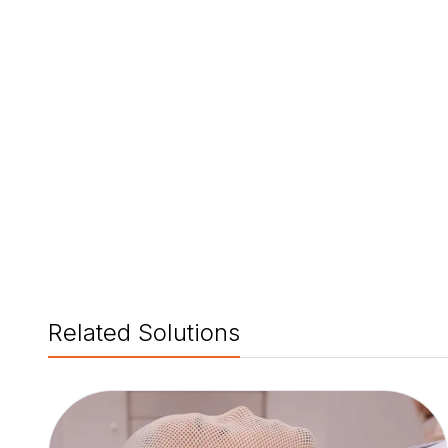
Related Solutions