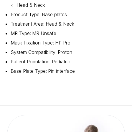
Head & Neck
Product Type
:
Base plates
Treatment Area
:
Head & Neck
MR Type
:
MR Unsafe
Mask Fixation Type
:
HP Pro
System Compatibility
:
Proton
Patient Population
:
Pediatric
Base Plate Type
:
Pin interface