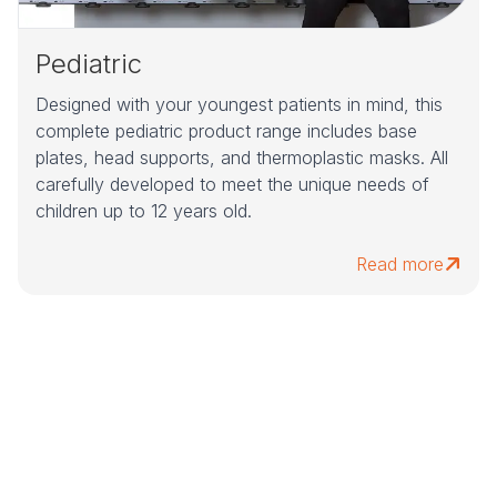
Pediatric
Designed with your youngest patients in mind, this
complete pediatric product range includes base
plates, head supports, and thermoplastic masks. All
carefully developed to meet the unique needs of
children up to 12 years old.
Read more