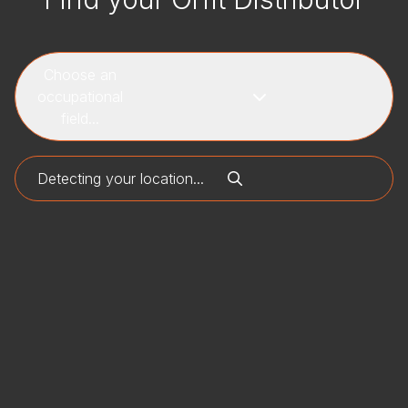
Choose an
occupational
field...