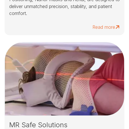
deliver unmatched precision, stability, and patient
comfort.
Read more
MR Safe Solutions