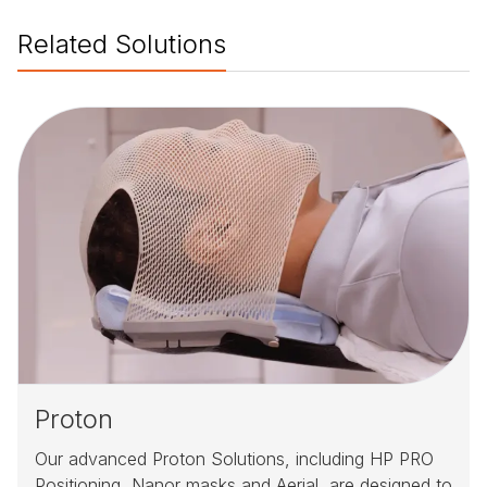
Related Solutions
Proton
Our advanced Proton Solutions, including HP PRO
Positioning, Nanor masks and Aerial, are designed to