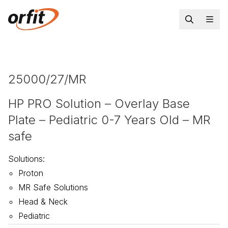
25000/27/MR
HP PRO Solution – Overlay Base
Plate – Pediatric 0-7 Years Old – MR
safe
Solutions
:
Proton
MR Safe Solutions
Head & Neck
Pediatric