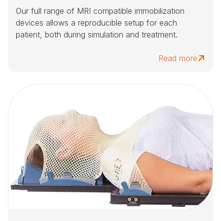
Our full range of MRI compatible immobilization
devices allows a reproducible setup for each
patient, both during simulation and treatment.
Read more