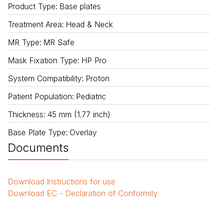
Product Type
:
Base plates
Treatment Area
:
Head & Neck
MR Type
:
MR Safe
Mask Fixation Type
:
HP Pro
System Compatibility
:
Proton
Patient Population
:
Pediatric
Thickness
:
45 mm (1.77 inch)
Base Plate Type
:
Overlay
Documents
Download
Instructions for use
Download
EC - Declaration of Conformity