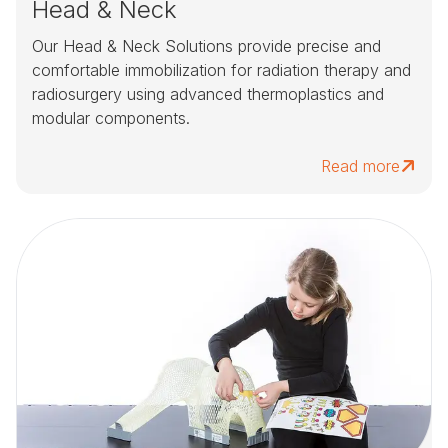
Head & Neck
Our Head & Neck Solutions provide precise and
comfortable immobilization for radiation therapy and
radiosurgery using advanced thermoplastics and
modular components.
Read more