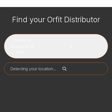
Find your Orfit Distributor
Choose an
occupational
field...