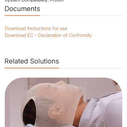
Documents
Download
Instructions for use
Download
EC - Declaration of Conformity
Related Solutions