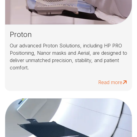
Proton
Our advanced Proton Solutions, including HP PRO
Positioning, Nanor masks and Aerial, are designed to
deliver unmatched precision, stability, and patient
comfort.
Read more