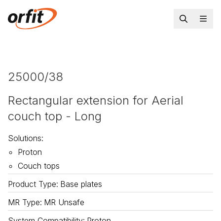
25000/38
Rectangular extension for Aerial
couch top - Long
Solutions
:
Proton
Couch tops
Product Type
:
Base plates
MR Type
:
MR Unsafe
System Compatibility
:
Proton