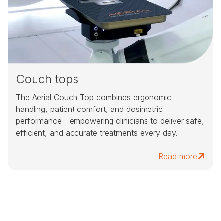
Couch tops
The Aerial Couch Top combines ergonomic
handling, patient comfort, and dosimetric
performance—empowering clinicians to deliver safe,
efficient, and accurate treatments every day.
Read more