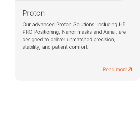
Proton
Our advanced Proton Solutions, including HP
PRO Positioning, Nanor masks and Aerial, are
designed to deliver unmatched precision,
stability, and patient comfort.
Read more