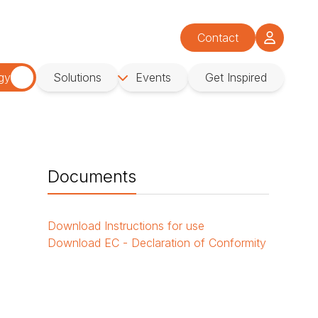
Contact
gy
Solutions
Events
Get Inspired
Documents
Download
Instructions for use
Download
EC - Declaration of Conformity