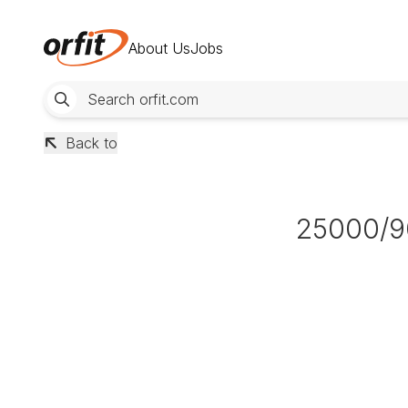
About Us
Jobs
Back to
25000/9