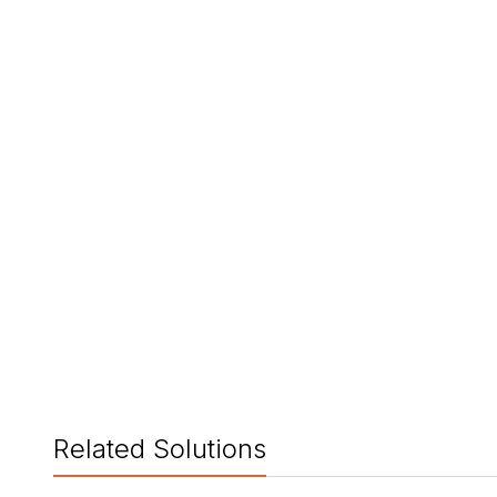
Related Solutions