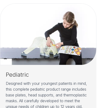
Pediatric
Designed with your youngest patients in mind,
this complete pediatric product range includes
base plates, head supports, and thermoplastic
masks. All carefully developed to meet the
unique needs of children up to 12 years old.