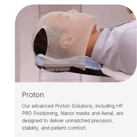
Proton
Our advanced Proton Solutions, including HP
PRO Positioning, Nanor masks and Aerial, are
designed to deliver unmatched precision,
stability, and patient comfort.