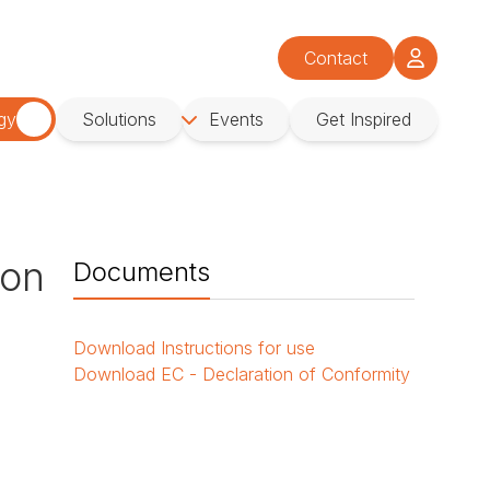
Contact
gy
Solutions
Events
Get Inspired
ion
Documents
Download
Instructions for use
Download
EC - Declaration of Conformity