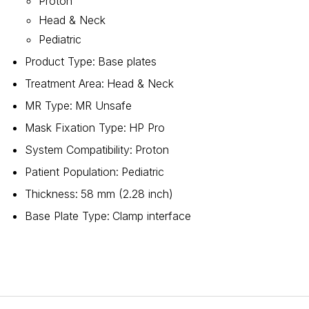
Proton
Head & Neck
Pediatric
Product Type
:
Base plates
Treatment Area
:
Head & Neck
MR Type
:
MR Unsafe
Mask Fixation Type
:
HP Pro
System Compatibility
:
Proton
Patient Population
:
Pediatric
Thickness
:
58 mm (2.28 inch)
Base Plate Type
:
Clamp interface