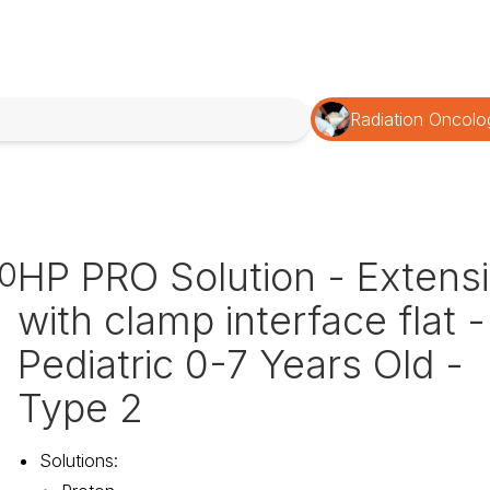
Radiation Oncolo
HP PRO Solution - Extens
0
with clamp interface flat -
Pediatric 0-7 Years Old -
Type 2
Solutions
: