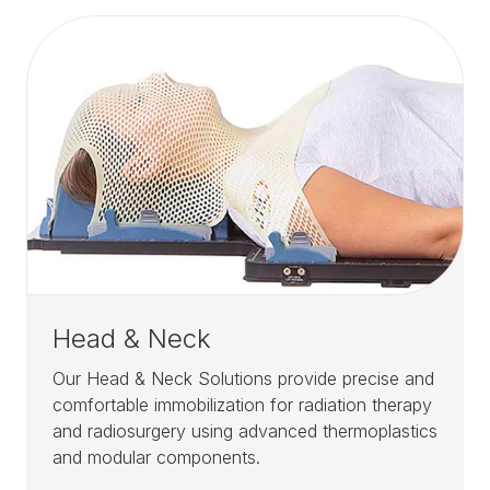
Head & Neck
Our Head & Neck Solutions provide precise and
comfortable immobilization for radiation therapy
and radiosurgery using advanced thermoplastics
and modular components.