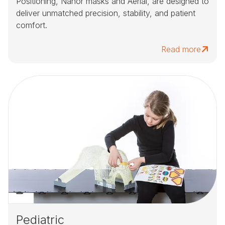
Positioning, Nanor masks and Aerial, are designed to
deliver unmatched precision, stability, and patient
comfort.
Read more
Pediatric