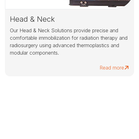
Head & Neck
Our Head & Neck Solutions provide precise and
comfortable immobilization for radiation therapy and
radiosurgery using advanced thermoplastics and
modular components.
Read more