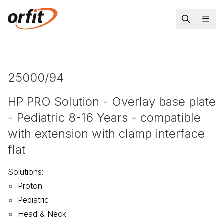
25000/94
HP PRO Solution - Overlay base plate
- Pediatric 8-16 Years - compatible
with extension with clamp interface
flat
Solutions
:
Proton
Pediatric
Head & Neck