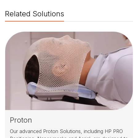
Related Solutions
Proton
Our advanced Proton Solutions, including HP PRO