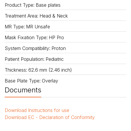
Product Type
:
Base plates
Treatment Area
:
Head & Neck
MR Type
:
MR Unsafe
Mask Fixation Type
:
HP Pro
System Compatibility
:
Proton
Patient Population
:
Pediatric
Thickness
:
62.6 mm (2.46 inch)
Base Plate Type
:
Overlay
Documents
Download
Instructions for use
Download
EC - Declaration of Conformity