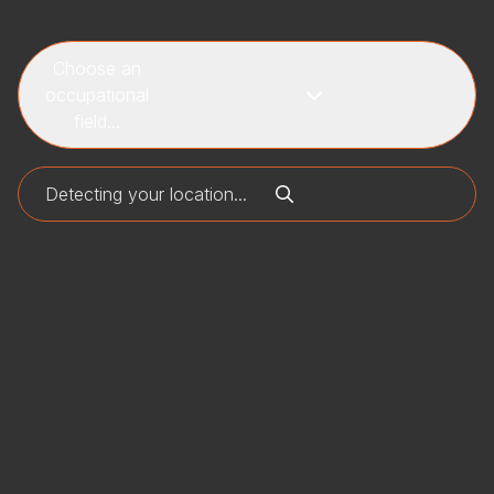
Choose an
occupational
field...