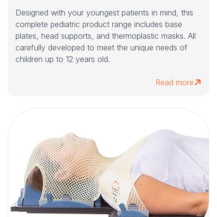
Designed with your youngest patients in mind, this
complete pediatric product range includes base
plates, head supports, and thermoplastic masks. All
carefully developed to meet the unique needs of
children up to 12 years old.
Read more