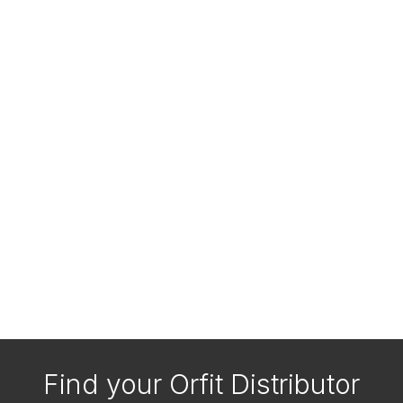
Find your Orfit Distributor