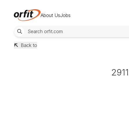
About Us
Jobs
Back to
291