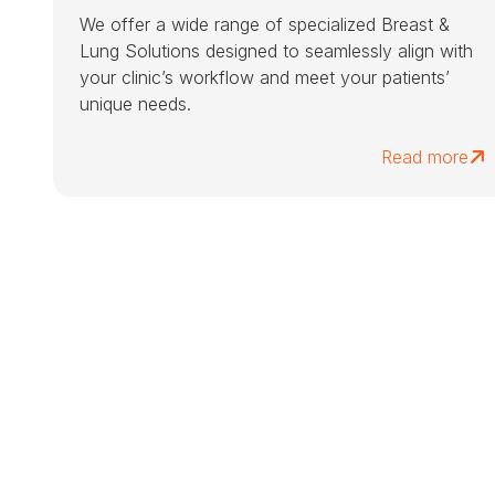
We offer a wide range of specialized Breast &
Lung Solutions designed to seamlessly align with
your clinic’s workflow and meet your patients’
unique needs.
Read more