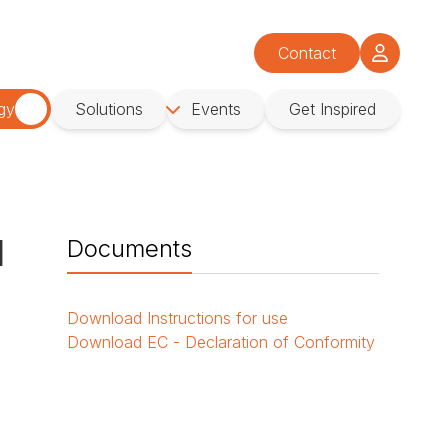
Contact
gy
Solutions
Events
Get Inspired
d
Documents
Download
Instructions for use
Download
EC - Declaration of Conformity