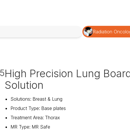
Radiation Oncolo
High Precision Lung Boar
15
Solution
Solutions
:
Breast & Lung
Product Type
:
Base plates
Treatment Area
:
Thorax
MR Type
:
MR Safe