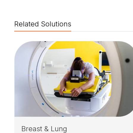
Related Solutions
Breast & Lung