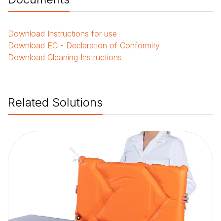
Download
Instructions for use
Download
EC - Declaration of Conformity
Download
Cleaning Instructions
Related Solutions