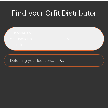
Find your Orfit Distributor
Choose an
occupational
field...