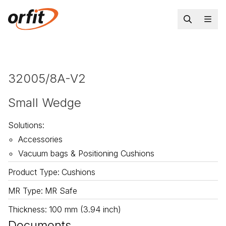
32005/8A-V2
Small Wedge
Solutions
:
Accessories
Vacuum bags & Positioning Cushions
Product Type
:
Cushions
MR Type
:
MR Safe
Thickness
:
100 mm (3.94 inch)
Documents