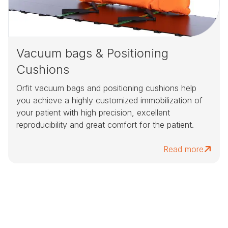
Vacuum bags & Positioning
Cushions
Orfit vacuum bags and positioning cushions help
you achieve a highly customized immobilization of
your patient with high precision, excellent
reproducibility and great comfort for the patient.
Read more