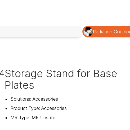
Radiation Oncolo
Storage Stand for Base
4
Plates
Solutions
:
Accessories
Product Type
:
Accessories
MR Type
:
MR Unsafe