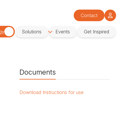
Contact
gy
Solutions
Events
Get Inspired
Documents
Download
Instructions for use