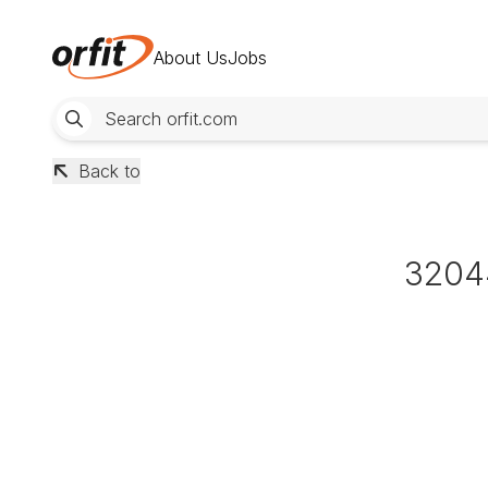
About Us
Jobs
Back to
3204