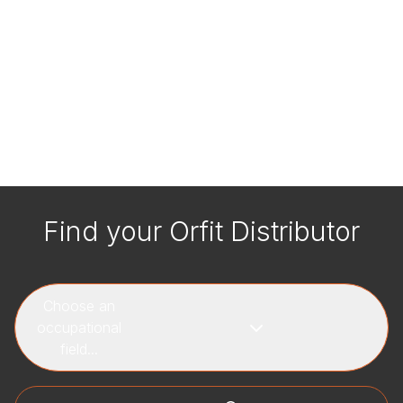
Find your Orfit Distributor
Choose an
occupational
field...