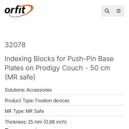
32078
Indexing Blocks for Push-Pin Base
Plates on Prodigy Couch - 50 cm
(MR safe)
Solutions
:
Accessories
Product Type
:
Fixation devices
MR Type
:
MR Safe
Thickness
:
25 mm (0.98 inch)