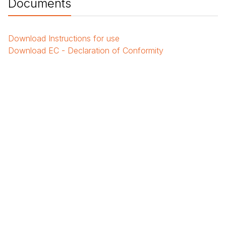
Documents
Download
Instructions for use
Download
EC - Declaration of Conformity