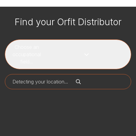
Find your Orfit Distributor
Choose an
occupational
field...