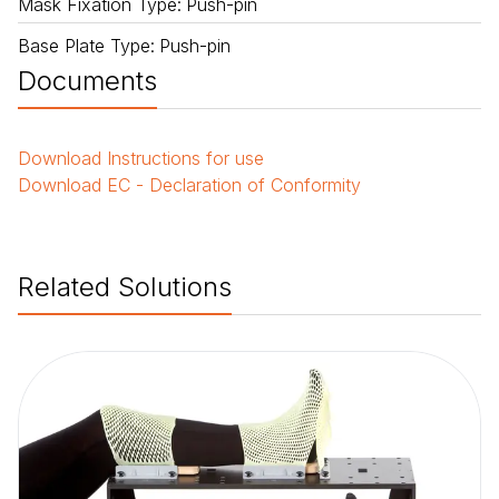
Mask Fixation Type
:
Push-pin
Base Plate Type
:
Push-pin
Documents
Download
Instructions for use
Download
EC - Declaration of Conformity
Related Solutions