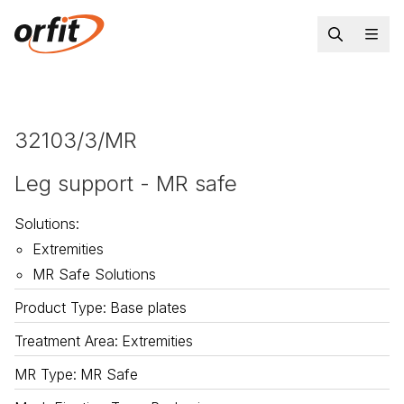
32103/3/MR
Leg support - MR safe
Solutions
:
Extremities
MR Safe Solutions
Product Type
:
Base plates
Treatment Area
:
Extremities
MR Type
:
MR Safe