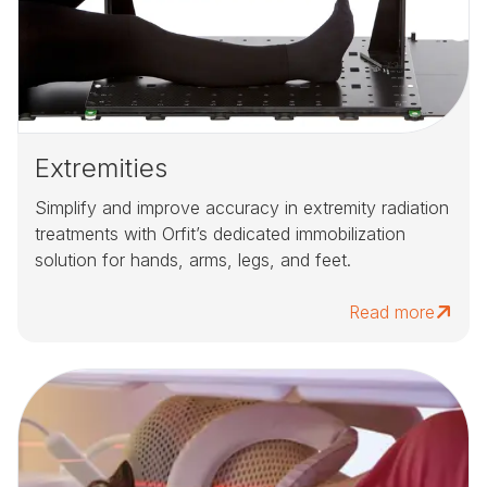
Extremities
Simplify and improve accuracy in extremity radiation
treatments with Orfit’s dedicated immobilization
solution for hands, arms, legs, and feet.
Read more