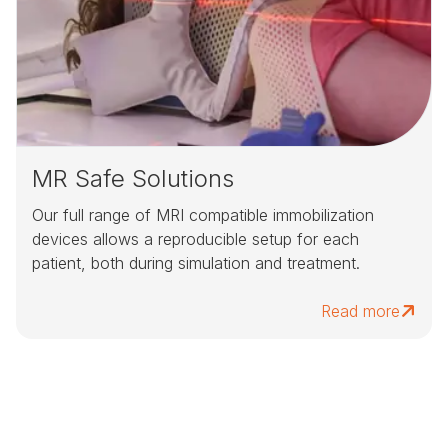
MR Safe Solutions
Our full range of MRI compatible immobilization
devices allows a reproducible setup for each
patient, both during simulation and treatment.
Read more