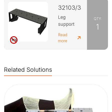
32103/3
Leg
QTY:
support
1
Read
more
Related Solutions