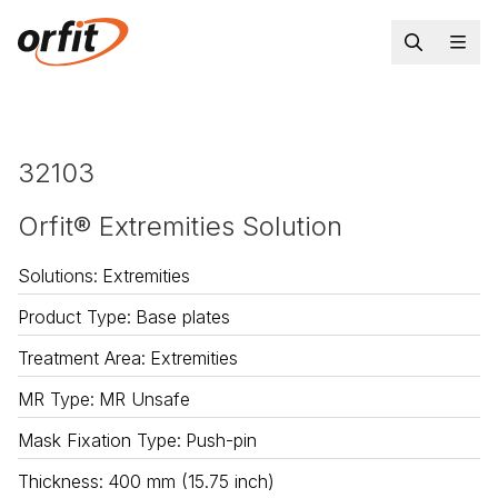
32103
Orfit® Extremities Solution
Solutions
:
Extremities
Product Type
:
Base plates
Treatment Area
:
Extremities
MR Type
:
MR Unsafe
Mask Fixation Type
:
Push-pin
Thickness
:
400 mm (15.75 inch)