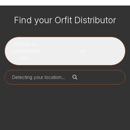
Find your Orfit Distributor
Choose an
occupational
field...