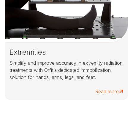
Extremities
Simplify and improve accuracy in extremity radiation
treatments with Orfit’s dedicated immobilization
solution for hands, arms, legs, and feet.
Read more