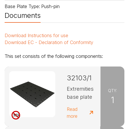
Base Plate Type
:
Push-pin
Documents
Download
Instructions for use
Download
EC - Declaration of Conformity
This set consists of the following components:
32103/1
Extremities
QTY:
base plate
1
Read
more