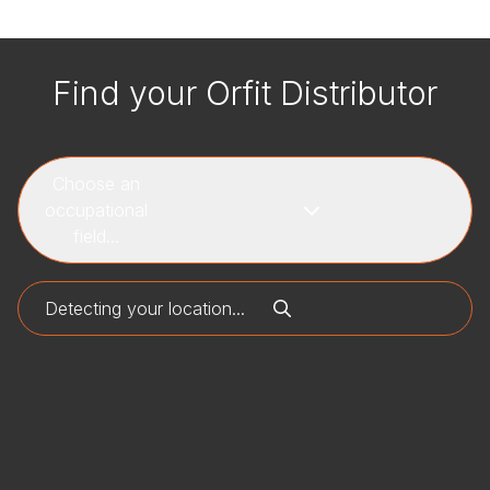
Find your Orfit Distributor
Choose an
occupational
field...