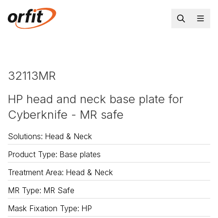
32113MR
HP head and neck base plate for
Cyberknife - MR safe
Solutions
:
Head & Neck
Product Type
:
Base plates
Treatment Area
:
Head & Neck
MR Type
:
MR Safe
Mask Fixation Type
:
HP