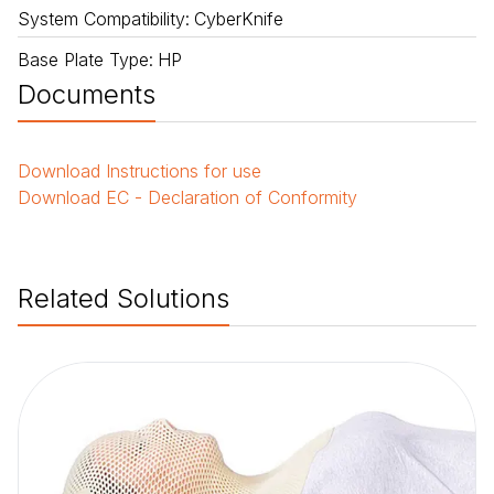
System Compatibility
:
CyberKnife
Base Plate Type
:
HP
Documents
Download
Instructions for use
Download
EC - Declaration of Conformity
Related Solutions