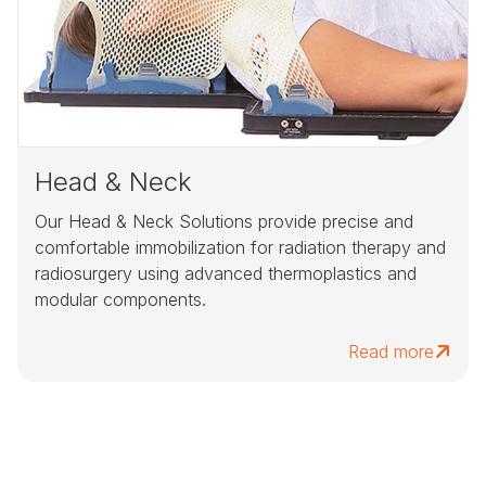
Head & Neck
Our Head & Neck Solutions provide precise and
comfortable immobilization for radiation therapy and
radiosurgery using advanced thermoplastics and
modular components.
Read more