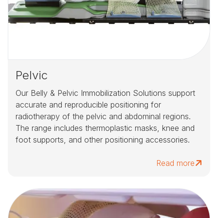
Pelvic
Our Belly & Pelvic Immobilization Solutions support
accurate and reproducible positioning for
radiotherapy of the pelvic and abdominal regions.
The range includes thermoplastic masks, knee and
foot supports, and other positioning accessories.
Read more