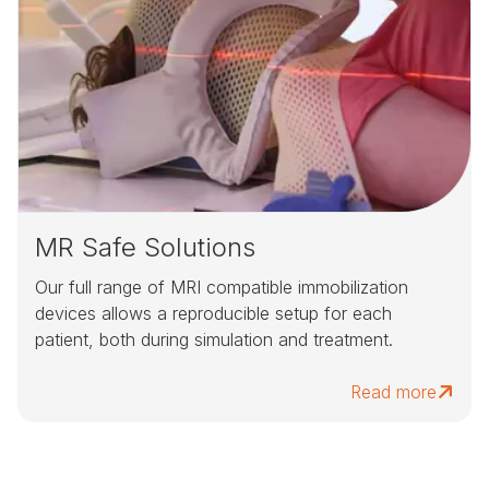
MR Safe Solutions
Our full range of MRI compatible immobilization
devices allows a reproducible setup for each
patient, both during simulation and treatment.
Read more