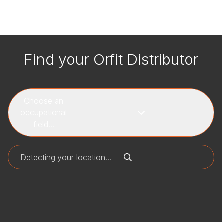
Find your Orfit Distributor
Choose an
occupational
field...