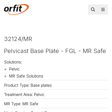
32124/MR
Pelvicast Base Plate - FGL - MR Safe
Solutions
:
Pelvic
MR Safe Solutions
Product Type
:
Base plates
Treatment Area
:
Pelvic
MR Type
:
MR Safe