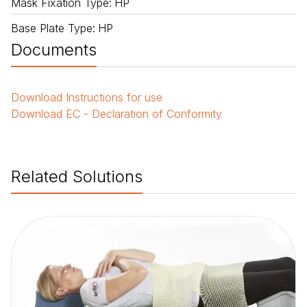
Mask Fixation Type
:
HP
Base Plate Type
:
HP
Documents
Download
Instructions for use
Download
EC - Declaration of Conformity
Related Solutions