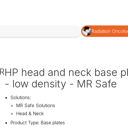
Radiation Oncolo
HP head and neck base p
R
- low density - MR Safe
Solutions
:
MR Safe Solutions
Head & Neck
Product Type
:
Base plates