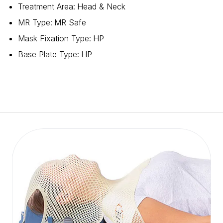
Treatment Area
:
Head & Neck
MR Type
:
MR Safe
Mask Fixation Type
:
HP
Base Plate Type
:
HP