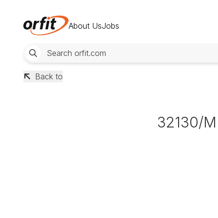
About Us
Jobs
Back to
32130/M