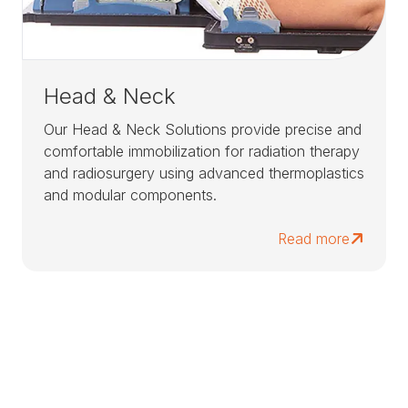
Head & Neck
Our Head & Neck Solutions provide precise and
comfortable immobilization for radiation therapy
and radiosurgery using advanced thermoplastics
and modular components.
Read more