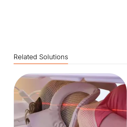
Related Solutions