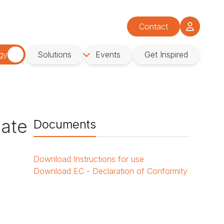
Contact
gy
Solutions
Events
Get Inspired
late
Documents
Download
Instructions for use
Download
EC - Declaration of Conformity