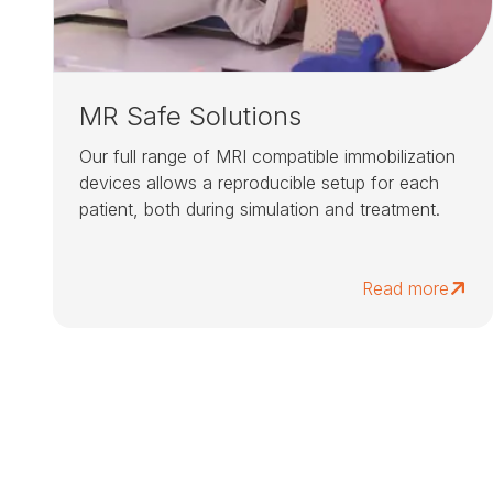
MR Safe Solutions
Our full range of MRI compatible immobilization
devices allows a reproducible setup for each
patient, both during simulation and treatment.
Read more