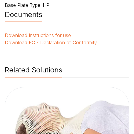
Base Plate Type
:
HP
Documents
Download
Instructions for use
Download
EC - Declaration of Conformity
Related Solutions