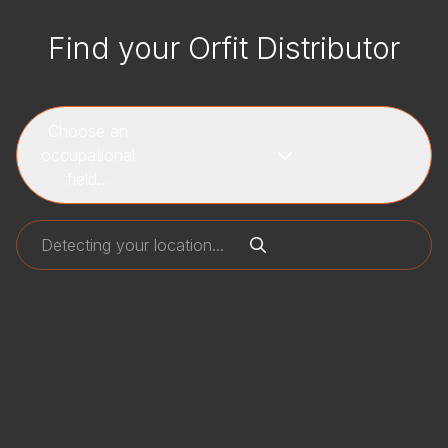
Find your Orfit Distributor
Choose an
occupational
field...