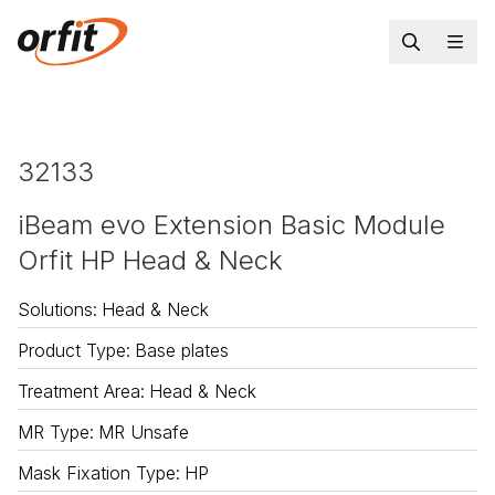
32133
iBeam evo Extension Basic Module
Orfit HP Head & Neck
Solutions
:
Head & Neck
Product Type
:
Base plates
Treatment Area
:
Head & Neck
MR Type
:
MR Unsafe
Mask Fixation Type
:
HP