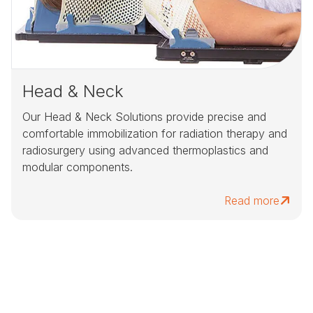
Head & Neck
Our Head & Neck Solutions provide precise and
comfortable immobilization for radiation therapy and
radiosurgery using advanced thermoplastics and
modular components.
Read more