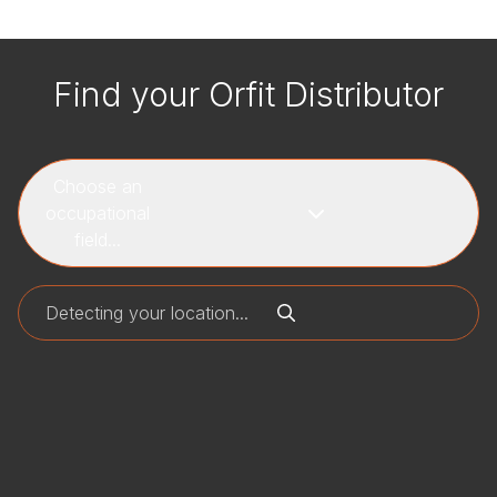
Find your Orfit Distributor
Choose an
occupational
field...