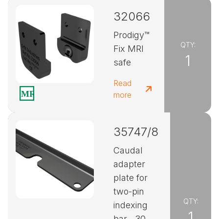
32066
Prodigy™
QTY:
Fix MRI
1
safe
Read
more
35747/8
Caudal
adapter
plate for
two-pin
QTY:
indexing
1
bar - 30