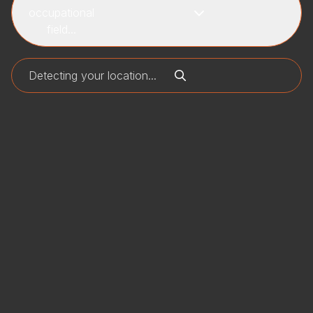
occupational
field...