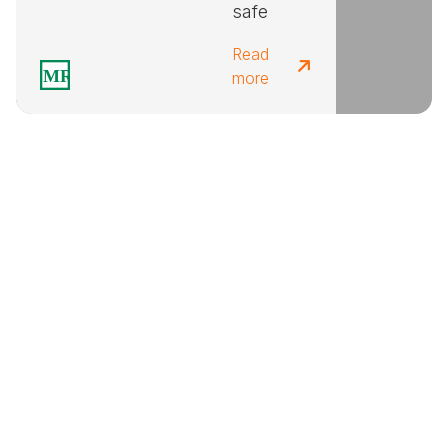
safe
Read
more