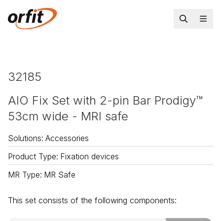
32185
AIO Fix Set with 2-pin Bar Prodigy™
53cm wide - MRI safe
Solutions
:
Accessories
Product Type
:
Fixation devices
MR Type
:
MR Safe
This set consists of the following components: