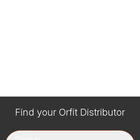
Find your Orfit Distributor
Choose an