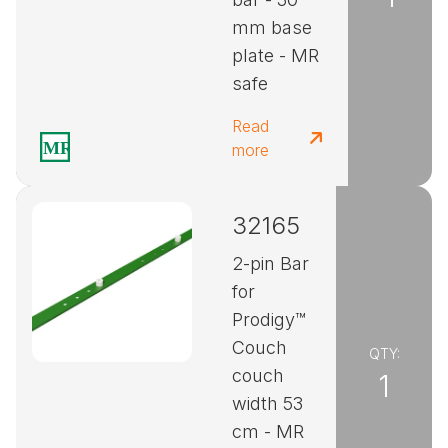
mm base
plate - MR
safe
Read
more
32165
2-pin Bar
for
Prodigy™
Couch
QTY:
couch
1
width 53
cm - MR