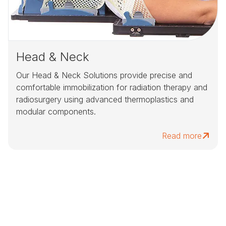
Head & Neck
Our Head & Neck Solutions provide precise and
comfortable immobilization for radiation therapy and
radiosurgery using advanced thermoplastics and
modular components.
Read more