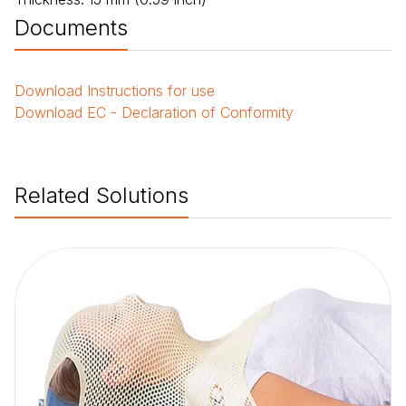
Documents
Download
Instructions for use
Download
EC - Declaration of Conformity
Related Solutions