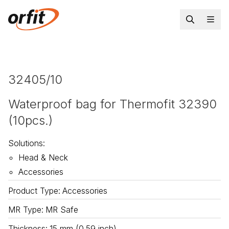
32405/10
Waterproof bag for Thermofit 32390
(10pcs.)
Solutions
:
Head & Neck
Accessories
Product Type
:
Accessories
MR Type
:
MR Safe
Thickness
:
15 mm (0.59 inch)