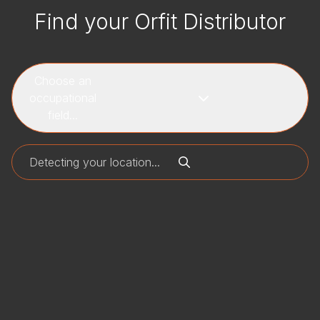
Find your Orfit Distributor
Choose an
occupational
field...