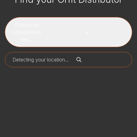
Choose an
occupational
field...