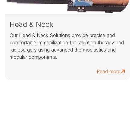
Head & Neck
Our Head & Neck Solutions provide precise and
comfortable immobilization for radiation therapy and
radiosurgery using advanced thermoplastics and
modular components.
Read more