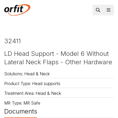
32411
LD Head Support - Model 6 Without
Lateral Neck Flaps - Other Hardware
Solutions
:
Head & Neck
Product Type
:
Head supports
Treatment Area
:
Head & Neck
MR Type
:
MR Safe
Documents