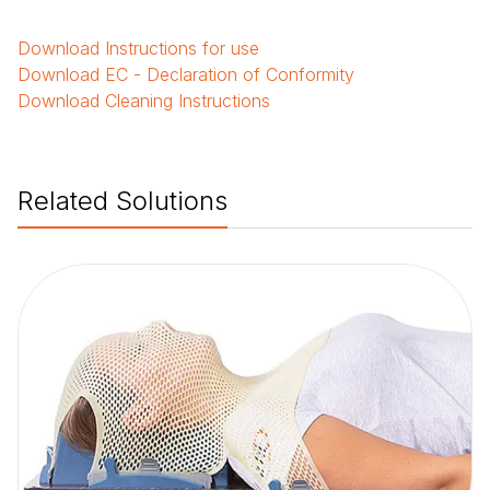
Download
Instructions for use
Download
EC - Declaration of Conformity
Download
Cleaning Instructions
Related Solutions