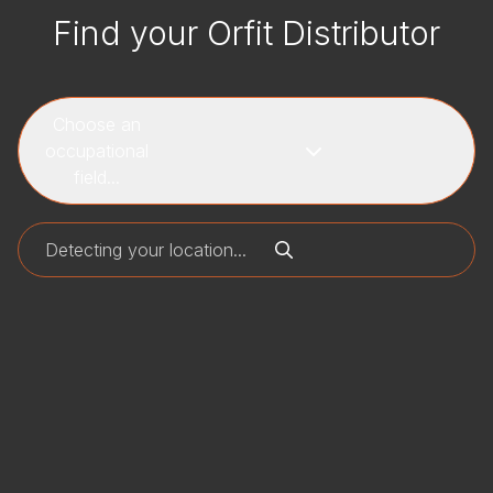
Find your Orfit Distributor
Choose an
occupational
field...