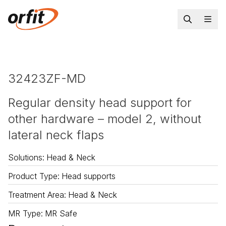
32423ZF-MD
Regular density head support for
other hardware – model 2, without
lateral neck flaps
Solutions
:
Head & Neck
Product Type
:
Head supports
Treatment Area
:
Head & Neck
MR Type
:
MR Safe