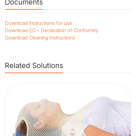
Documents
Download
Instructions for use
Download
EC - Declaration of Conformity
Download
Cleaning Instructions
Related Solutions