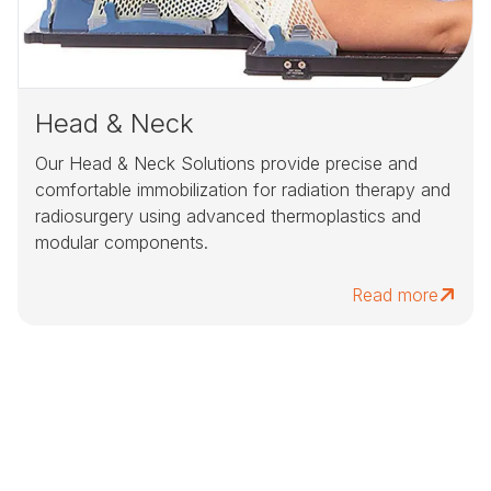
Head & Neck
Our Head & Neck Solutions provide precise and
comfortable immobilization for radiation therapy and
radiosurgery using advanced thermoplastics and
modular components.
Read more