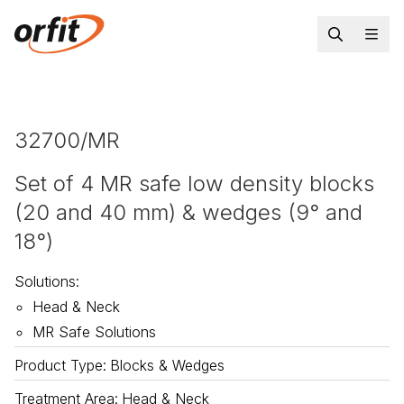
32700/MR
Set of 4 MR safe low density blocks
(20 and 40 mm) & wedges (9° and
18°)
Solutions
:
Head & Neck
MR Safe Solutions
Product Type
:
Blocks & Wedges
Treatment Area
:
Head & Neck