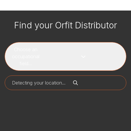
Find your Orfit Distributor
Choose an
occupational
field...