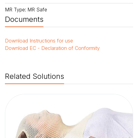
MR Type
:
MR Safe
Documents
Download
Instructions for use
Download
EC - Declaration of Conformity
Related Solutions