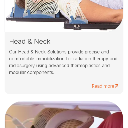
Head & Neck
Our Head & Neck Solutions provide precise and
comfortable immobilization for radiation therapy and
radiosurgery using advanced thermoplastics and
modular components.
Read more