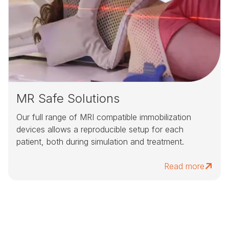
MR Safe Solutions
Our full range of MRI compatible immobilization
devices allows a reproducible setup for each
patient, both during simulation and treatment.
Read more