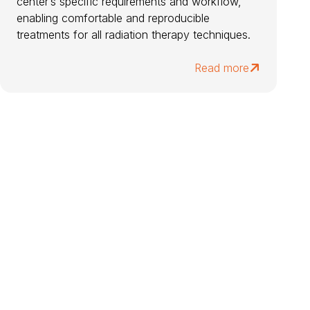
center’s specific requirements and workflow,
enabling comfortable and reproducible
treatments for all radiation therapy techniques.
Read more