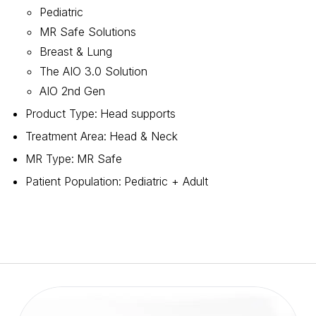
Pediatric
MR Safe Solutions
Breast & Lung
The AIO 3.0 Solution
AIO 2nd Gen
Product Type
:
Head supports
Treatment Area
:
Head & Neck
MR Type
:
MR Safe
Patient Population
:
Pediatric + Adult