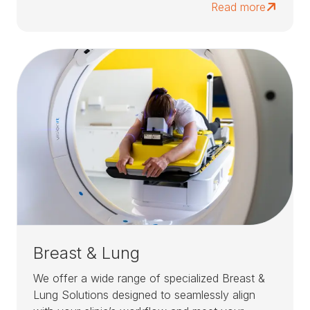
Read more
Breast & Lung
We offer a wide range of specialized Breast &
Lung Solutions designed to seamlessly align