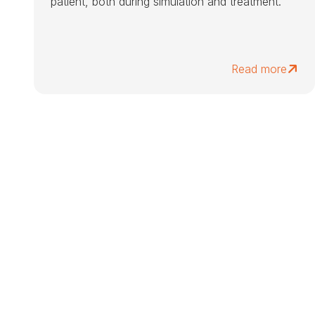
patient, both during simulation and treatment.
Read more