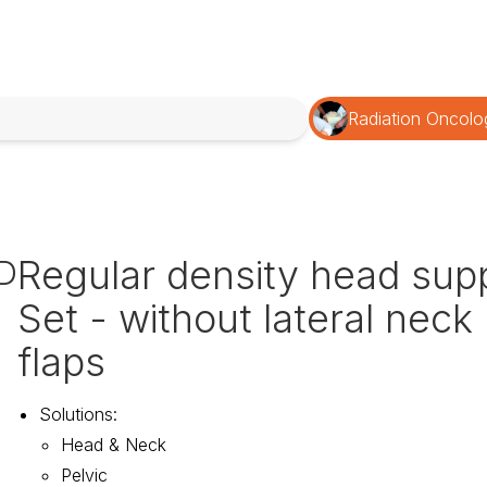
Radiation Oncolo
Regular density head sup
D
Set - without lateral neck
flaps
Solutions
:
Head & Neck
Pelvic