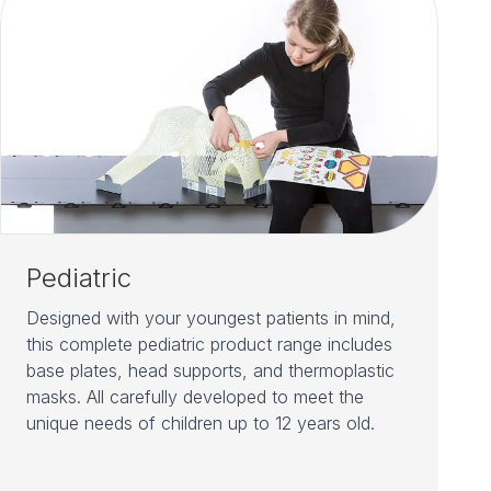
Pediatric
Designed with your youngest patients in mind,
this complete pediatric product range includes
base plates, head supports, and thermoplastic
masks. All carefully developed to meet the
unique needs of children up to 12 years old.