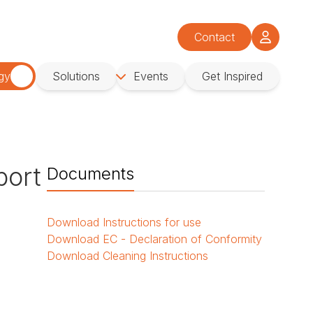
Contact
gy
Solutions
Events
Get Inspired
port
Documents
Download
Instructions for use
Download
EC - Declaration of Conformity
Download
Cleaning Instructions