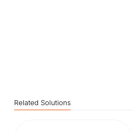
Related Solutions