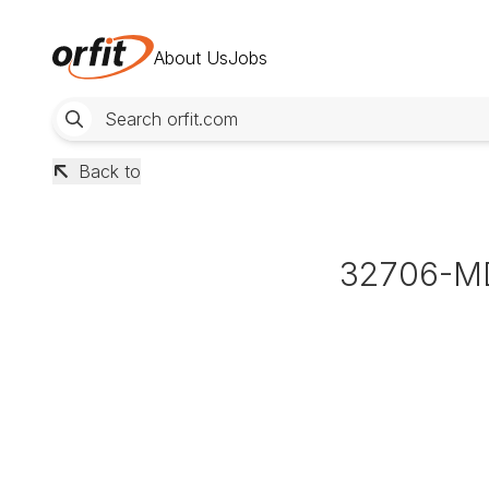
About Us
Jobs
Back to
32706-M