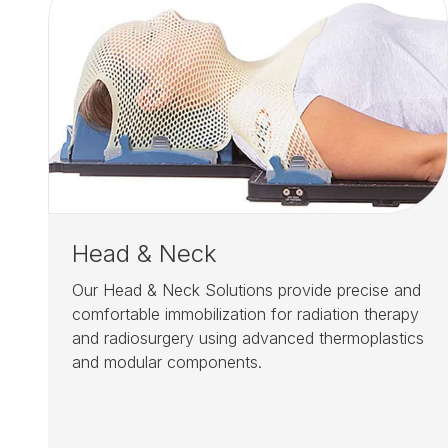
Head & Neck
Our Head & Neck Solutions provide precise and
comfortable immobilization for radiation therapy
and radiosurgery using advanced thermoplastics
and modular components.