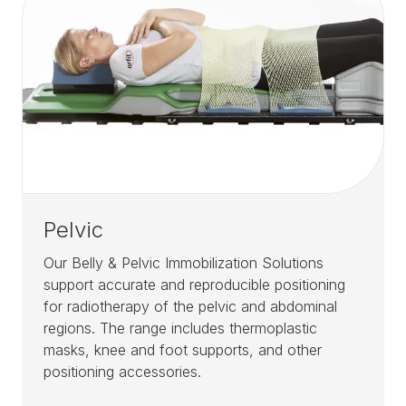
Pelvic
Our Belly & Pelvic Immobilization Solutions
support accurate and reproducible positioning
for radiotherapy of the pelvic and abdominal
regions. The range includes thermoplastic
masks, knee and foot supports, and other
positioning accessories.