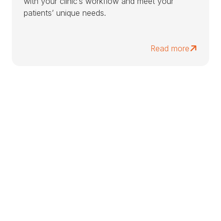
with your clinic’s workflow and meet your
patients’ unique needs.
Read more