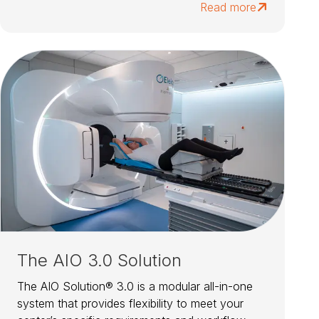
Read more
The AIO 3.0 Solution
The AIO Solution® 3.0 is a modular all-in-one
system that provides flexibility to meet your