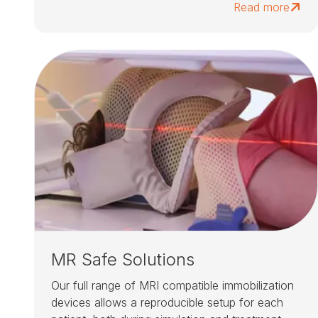
Read more
MR Safe Solutions
Our full range of MRI compatible immobilization
devices allows a reproducible setup for each