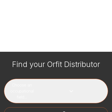
Find your Orfit Distributor
Choose an
occupational
field...