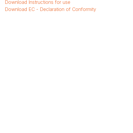
Download
Instructions for use
Download
EC - Declaration of Conformity