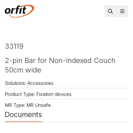
33119
2-pin Bar for Non-indexed Couch
50cm wide
Solutions
:
Accessories
Product Type
:
Fixation devices
MR Type
:
MR Unsafe
Documents