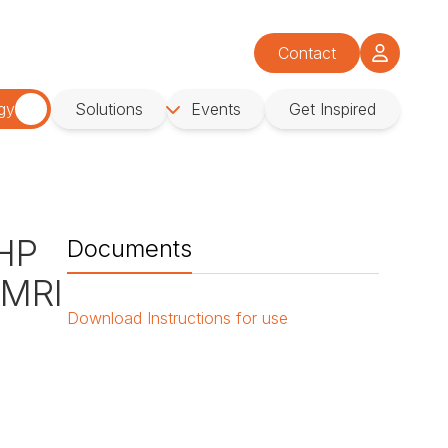
Contact
gy
Solutions
Events
Get Inspired
 HP
Documents
 MRI
Download
Instructions for use