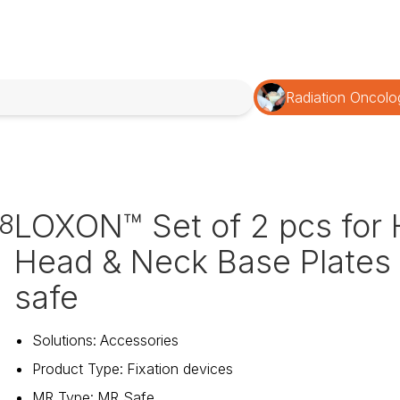
Radiation Oncolo
LOXON™ Set of 2 pcs for
8
Head & Neck Base Plates
safe
Solutions
:
Accessories
Product Type
:
Fixation devices
MR Type
:
MR Safe