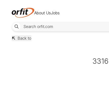
About Us
Jobs
Back to
3316