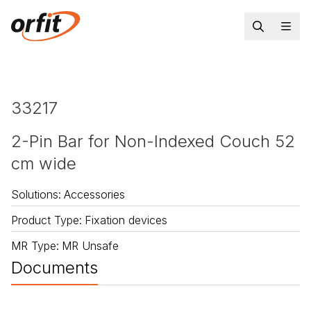
33217
2-Pin Bar for Non-Indexed Couch 52
cm wide
Solutions
:
Accessories
Product Type
:
Fixation devices
MR Type
:
MR Unsafe
Documents