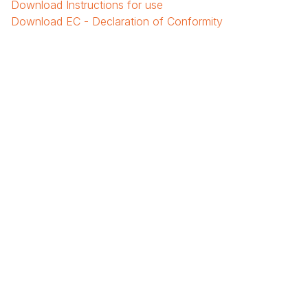
Download
Instructions for use
Download
EC - Declaration of Conformity