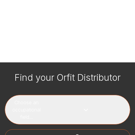
Find your Orfit Distributor
Choose an
occupational
field...