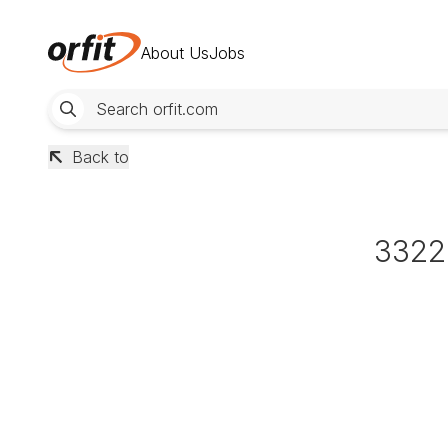
About Us
Jobs
Back to
3322