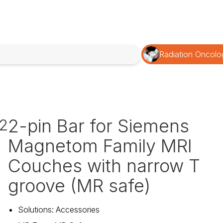
Radiation Oncolo
2-pin Bar for Siemens
2
Magnetom Family MRI
Couches with narrow T
groove (MR safe)
Solutions
:
Accessories