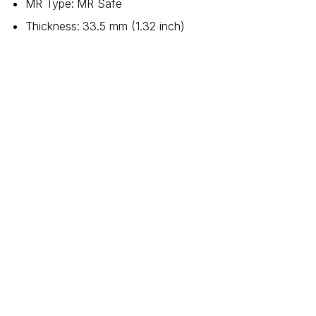
MR Type
:
MR Safe
Thickness
:
33.5 mm (1.32 inch)