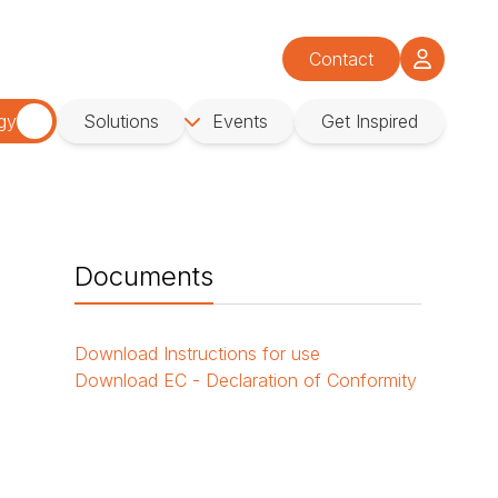
Contact
gy
Solutions
Events
Get Inspired
Documents
Download
Instructions for use
Download
EC - Declaration of Conformity