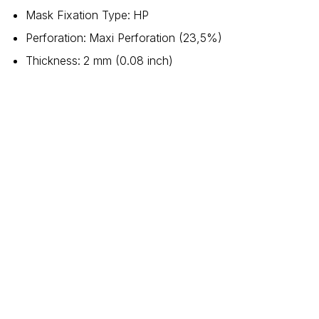
Mask Fixation Type
:
HP
Perforation
:
Maxi Perforation (23,5%)
Thickness
:
2 mm (0.08 inch)