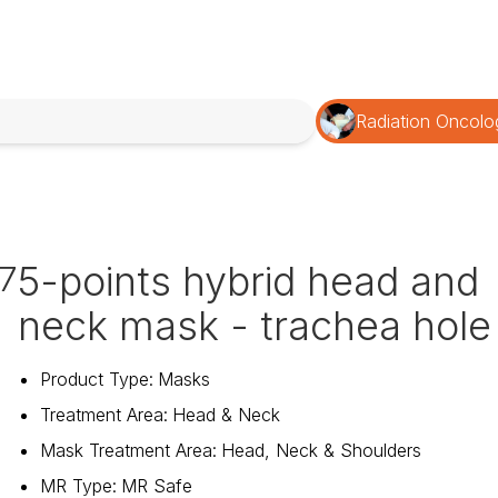
Radiation Oncolo
5-points hybrid head and
7
neck mask - trachea hole
Product Type
:
Masks
Treatment Area
:
Head & Neck
Mask Treatment Area
:
Head, Neck & Shoulders
MR Type
:
MR Safe