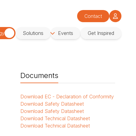
Contact
gy
Solutions
Events
Get Inspired
Documents
Download
EC - Declaration of Conformity
Download
Safety Datasheet
Download
Safety Datasheet
Download
Technical Datasheet
Download
Technical Datasheet