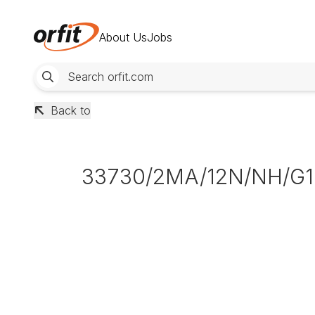
About Us
Jobs
Back to
33730/2MA/12N/NH/G1