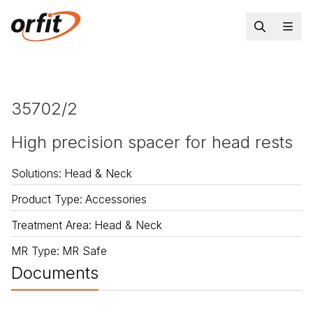
35702/2
High precision spacer for head rests
Solutions
:
Head & Neck
Product Type
:
Accessories
Treatment Area
:
Head & Neck
MR Type
:
MR Safe
Documents