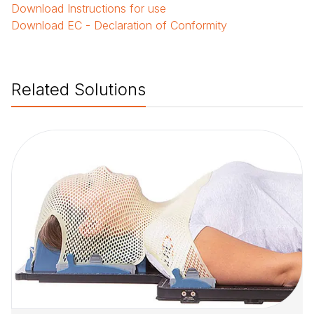
Download
Instructions for use
Download
EC - Declaration of Conformity
Related Solutions