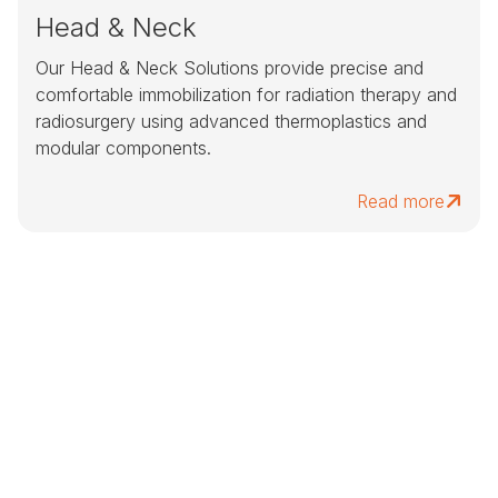
Head & Neck
Our Head & Neck Solutions provide precise and
comfortable immobilization for radiation therapy and
radiosurgery using advanced thermoplastics and
modular components.
Read more