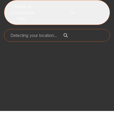
Choose an
occupational
field...