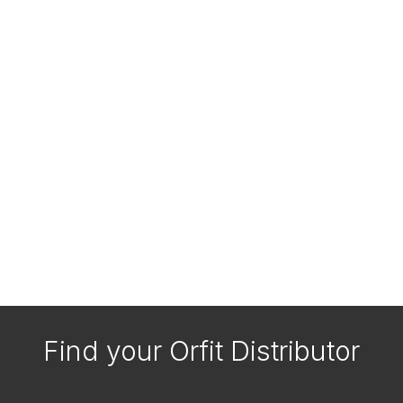
Find your Orfit Distributor