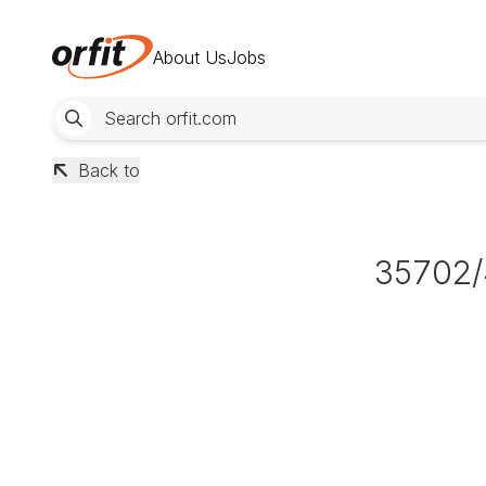
About Us
Jobs
Back to
35702/