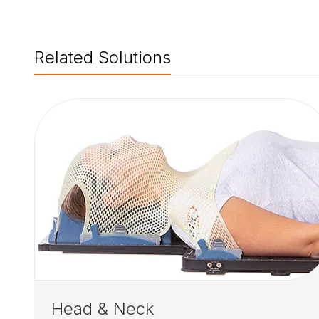
Related Solutions
Head & Neck