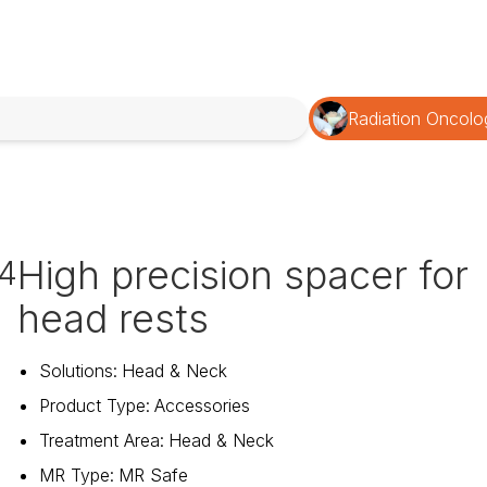
Radiation Oncolo
High precision spacer for
4
head rests
Solutions
:
Head & Neck
Product Type
:
Accessories
Treatment Area
:
Head & Neck
MR Type
:
MR Safe