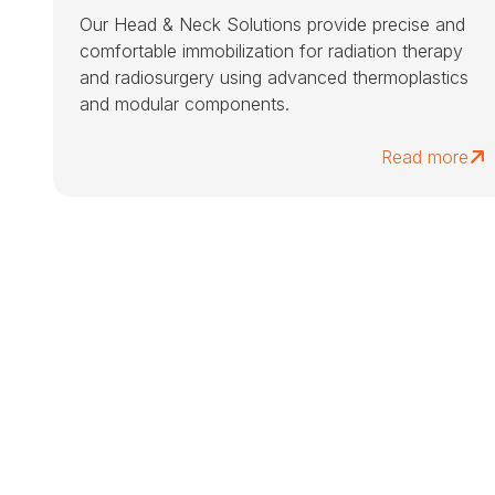
Our Head & Neck Solutions provide precise and
comfortable immobilization for radiation therapy
and radiosurgery using advanced thermoplastics
and modular components.
Read more