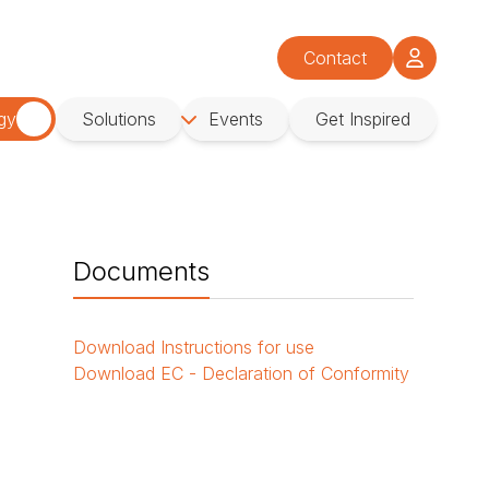
Contact
gy
Solutions
Events
Get Inspired
Documents
Download
Instructions for use
Download
EC - Declaration of Conformity