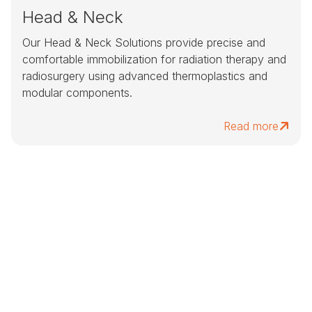
Head & Neck
Our Head & Neck Solutions provide precise and
comfortable immobilization for radiation therapy and
radiosurgery using advanced thermoplastics and
modular components.
Read more