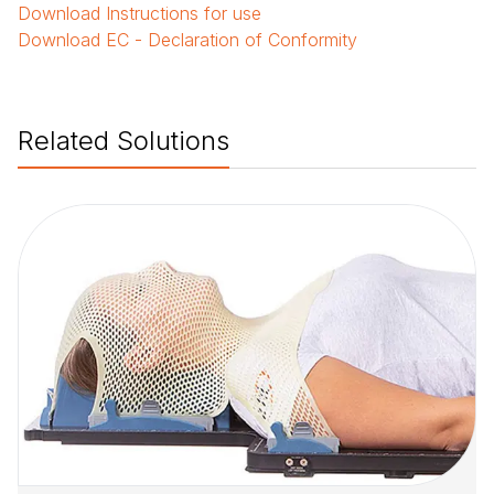
Download
Instructions for use
Download
EC - Declaration of Conformity
Related Solutions