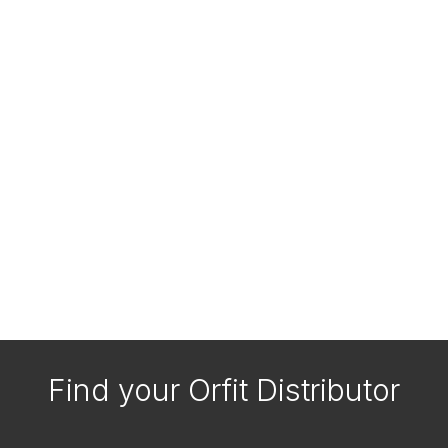
Find your Orfit Distributor