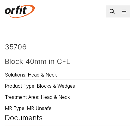
35706
Block 40mm in CFL
Solutions
:
Head & Neck
Product Type
:
Blocks & Wedges
Treatment Area
:
Head & Neck
MR Type
:
MR Unsafe
Documents