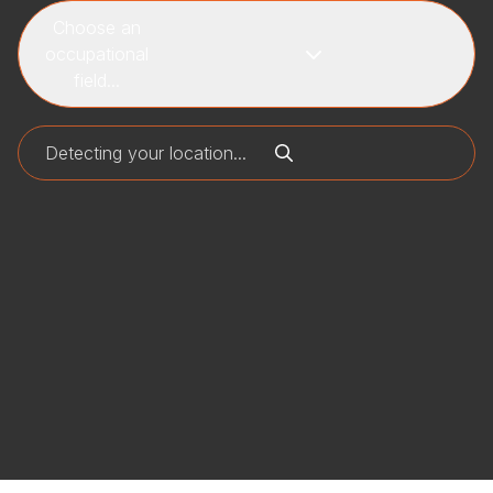
Choose an
occupational
field...