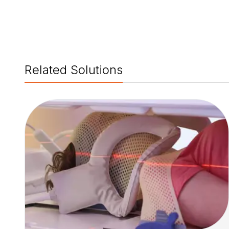
Related Solutions