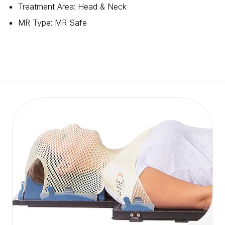
Treatment Area
:
Head & Neck
MR Type
:
MR Safe