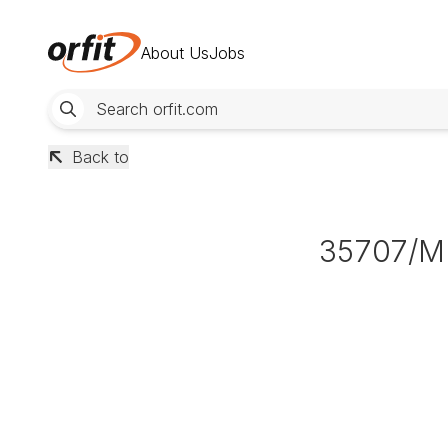
About Us
Jobs
Back to
35707/M