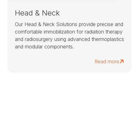
Head & Neck
Our Head & Neck Solutions provide precise and
comfortable immobilization for radiation therapy
and radiosurgery using advanced thermoplastics
and modular components.
Read more