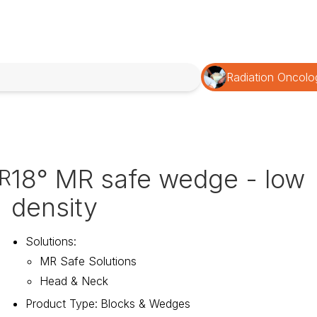
Radiation Oncolo
18° MR safe wedge - low
R
density
Solutions
:
MR Safe Solutions
Head & Neck
Product Type
:
Blocks & Wedges