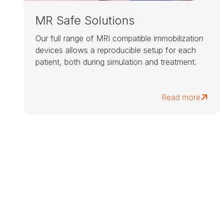
MR Safe Solutions
Our full range of MRI compatible immobilization
devices allows a reproducible setup for each
patient, both during simulation and treatment.
Read more