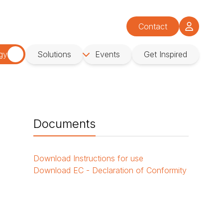
Contact
gy
Solutions
Events
Get Inspired
Documents
Download
Instructions for use
Download
EC - Declaration of Conformity