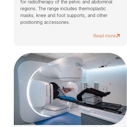
for radiotherapy of the pelvic and abdominal
regions. The range includes thermoplastic
masks, knee and foot supports, and other
positioning accessories.
Read more