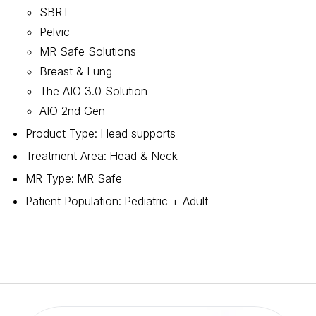
SBRT
Pelvic
MR Safe Solutions
Breast & Lung
The AIO 3.0 Solution
AIO 2nd Gen
Product Type
:
Head supports
Treatment Area
:
Head & Neck
MR Type
:
MR Safe
Patient Population
:
Pediatric + Adult