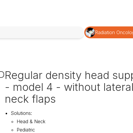
Radiation Oncolo
Regular density head sup
D
- model 4 - without latera
neck flaps
Solutions
:
Head & Neck
Pediatric