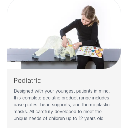
Pediatric
Designed with your youngest patients in mind,
this complete pediatric product range includes
base plates, head supports, and thermoplastic
masks. All carefully developed to meet the
unique needs of children up to 12 years old.