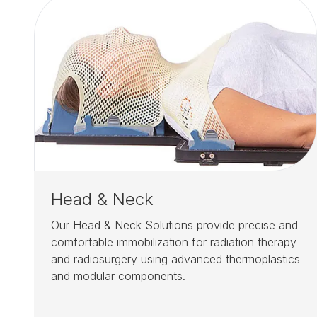
Head & Neck
Our Head & Neck Solutions provide precise and
comfortable immobilization for radiation therapy
and radiosurgery using advanced thermoplastics
and modular components.