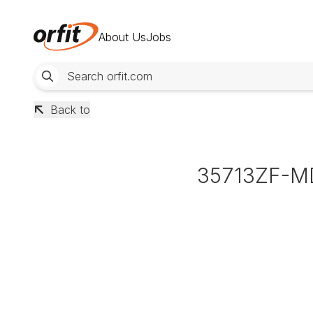
About Us
Jobs
Back to
35713ZF-M