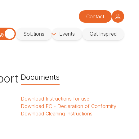
Contact
gy
Solutions
Events
Get Inspired
port
Documents
l
Download
Instructions for use
Download
EC - Declaration of Conformity
Download
Cleaning Instructions