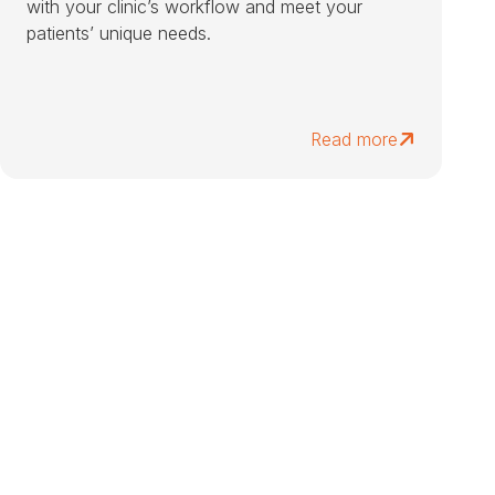
with your clinic’s workflow and meet your
patients’ unique needs.
Read more