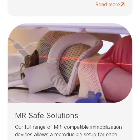
Read more
MR Safe Solutions
Our full range of MRI compatible immobilization
devices allows a reproducible setup for each