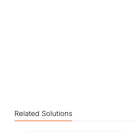
Related Solutions