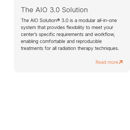
The AIO 3.0 Solution
The AIO Solution® 3.0 is a modular all-in-one
system that provides flexibility to meet your
center’s specific requirements and workflow,
enabling comfortable and reproducible
treatments for all radiation therapy techniques.
Read more