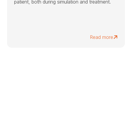
patient, both during simulation and treatment.
Read more