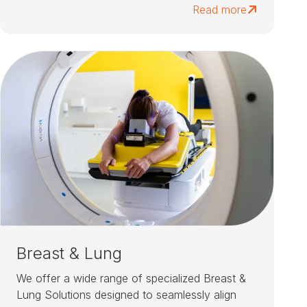
Read more
Breast & Lung
We offer a wide range of specialized Breast &
Lung Solutions designed to seamlessly align