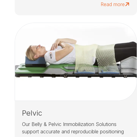
Read more
Pelvic
Our Belly & Pelvic Immobilization Solutions
support accurate and reproducible positioning