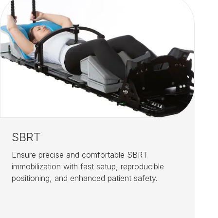
SBRT
Ensure precise and comfortable SBRT
immobilization with fast setup, reproducible
positioning, and enhanced patient safety.