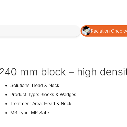
Radiation Oncolo
40 mm block – high densi
2
Solutions
:
Head & Neck
Product Type
:
Blocks & Wedges
Treatment Area
:
Head & Neck
MR Type
:
MR Safe