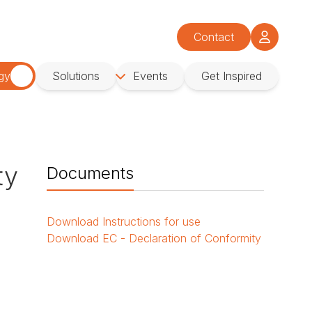
Contact
gy
Solutions
Events
Get Inspired
ty
Documents
Download
Instructions for use
Download
EC - Declaration of Conformity