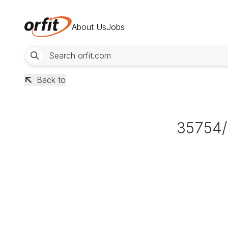
About Us
Jobs
Back to
35754/