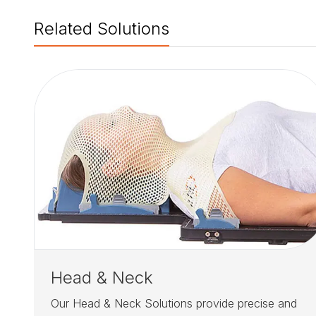
Related Solutions
Head & Neck
Our Head & Neck Solutions provide precise and