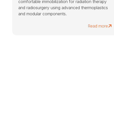
comfortable immobilization for radiation therapy
and radiosurgery using advanced thermoplastics
and modular components.
Read more