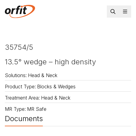
35754/5
13.5° wedge – high density
Solutions
:
Head & Neck
Product Type
:
Blocks & Wedges
Treatment Area
:
Head & Neck
MR Type
:
MR Safe
Documents