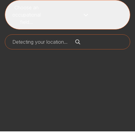
Choose an
occupational
field...