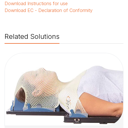
Download
Instructions for use
Download
EC - Declaration of Conformity
Related Solutions