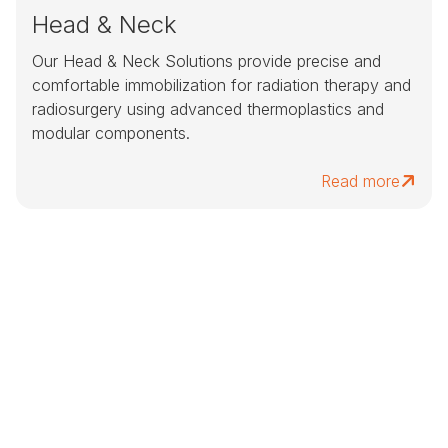
Head & Neck
Our Head & Neck Solutions provide precise and
comfortable immobilization for radiation therapy and
radiosurgery using advanced thermoplastics and
modular components.
Read more