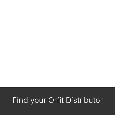
Find your Orfit Distributor