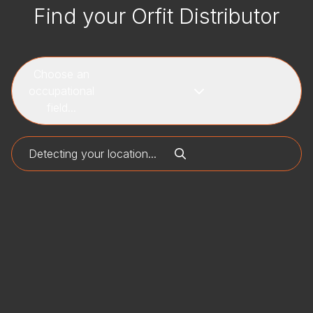
Find your Orfit Distributor
Choose an
occupational
field...