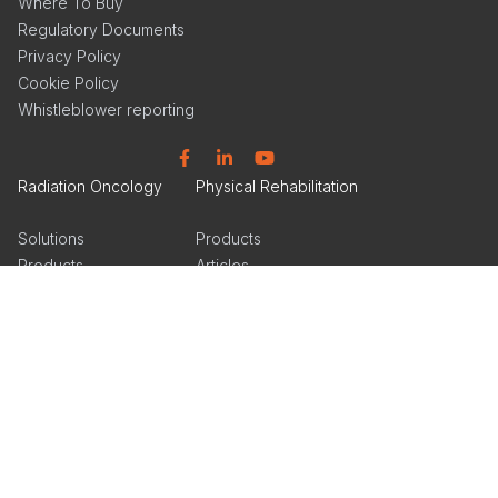
Where To Buy
Regulatory Documents
Privacy Policy
Cookie Policy
Whistleblower reporting
Facebook
Linkedin
YouTube
Radiation Oncology
Physical Rehabilitation
Solutions
Products
Products
Articles
Events
Events
Get Inspired
Get Inspired
Tools & Insights
Product Catalog
Product Catalog
Facebook
Linkedin
Instagram
Linkedin
Instagram
Orthotics & Prosthetics