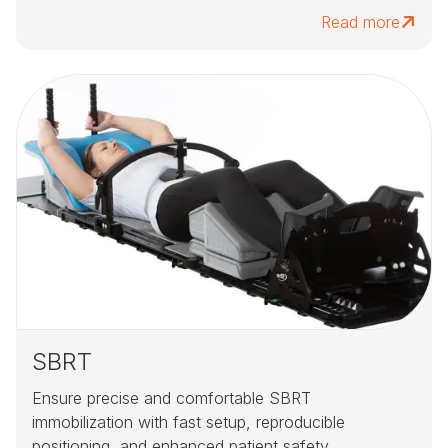
Read more
SBRT
Ensure precise and comfortable SBRT
immobilization with fast setup, reproducible
positioning, and enhanced patient safety.