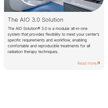
The AIO 3.0 Solution
The AIO Solution® 3.0 is a modular all-in-one
system that provides flexibility to meet your center’s
specific requirements and workflow, enabling
comfortable and reproducible treatments for all
radiation therapy techniques.
Read more