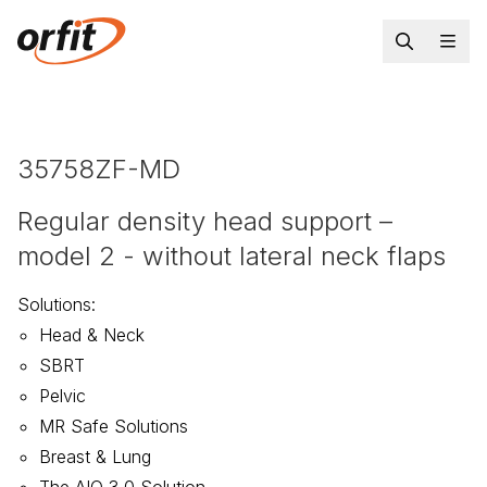
35758ZF-MD
Regular density head support –
model 2 - without lateral neck flaps
Solutions
:
Head & Neck
SBRT
Pelvic
MR Safe Solutions
Breast & Lung