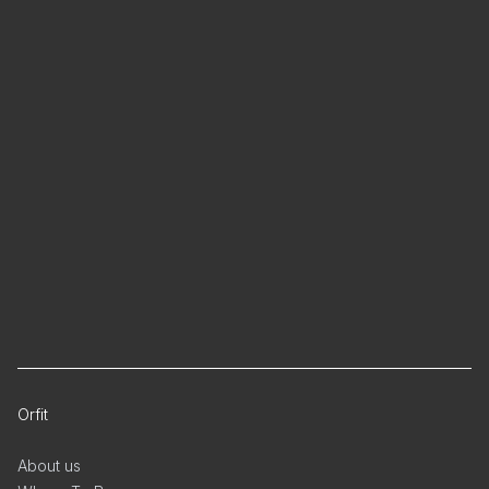
Orfit
About us