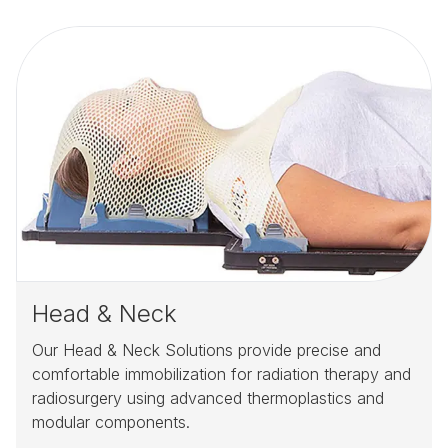
Head & Neck
Our Head & Neck Solutions provide precise and
comfortable immobilization for radiation therapy and
radiosurgery using advanced thermoplastics and
modular components.