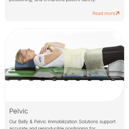
Read more
Pelvic
Our Belly & Pelvic Immobilization Solutions support
accurate and reproducible positioning for