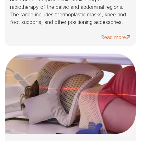
radiotherapy of the pelvic and abdominal regions.
The range includes thermoplastic masks, knee and
foot supports, and other positioning accessories.
Read more