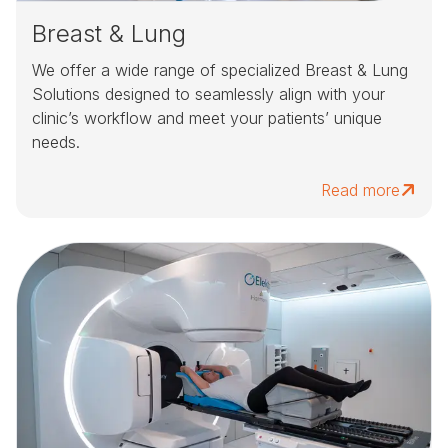
Breast & Lung
We offer a wide range of specialized Breast & Lung
Solutions designed to seamlessly align with your
clinic’s workflow and meet your patients’ unique
needs.
Read more