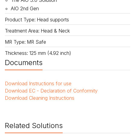
The AIO 3.0 Solution
AIO 2nd Gen
Product Type
:
Head supports
Treatment Area
:
Head & Neck
MR Type
:
MR Safe
Thickness
:
125 mm (4.92 inch)
Documents
Download
Instructions for use
Download
EC - Declaration of Conformity
Download
Cleaning Instructions
Related Solutions