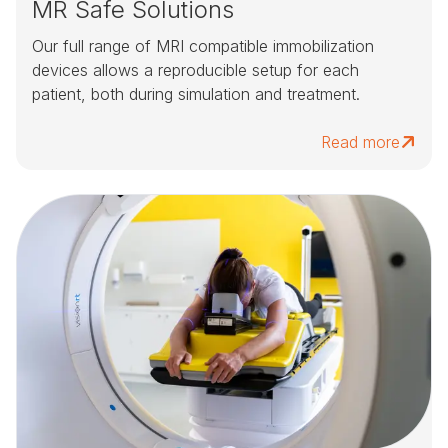
MR Safe Solutions
Our full range of MRI compatible immobilization
devices allows a reproducible setup for each
patient, both during simulation and treatment.
Read more