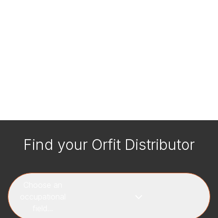
Find your Orfit Distributor
Choose an
occupational
field...