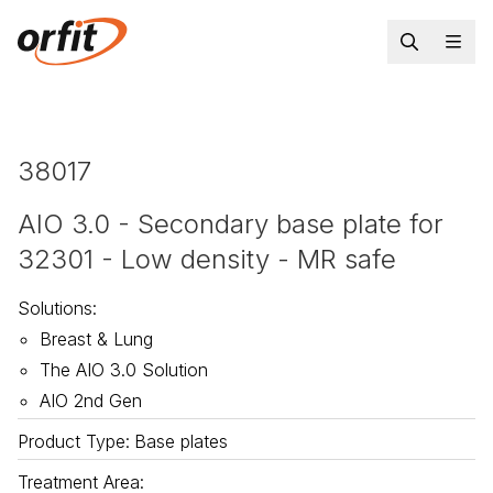
38017
AIO 3.0 - Secondary base plate for
32301 - Low density - MR safe
Solutions
:
Breast & Lung
The AIO 3.0 Solution
AIO 2nd Gen
Product Type
:
Base plates
Treatment Area
: