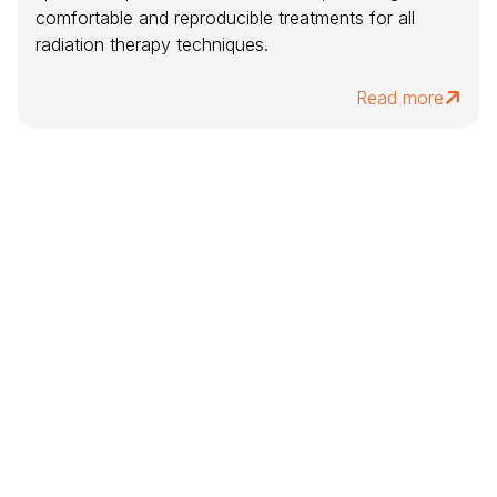
comfortable and reproducible treatments for all
radiation therapy techniques.
Read more