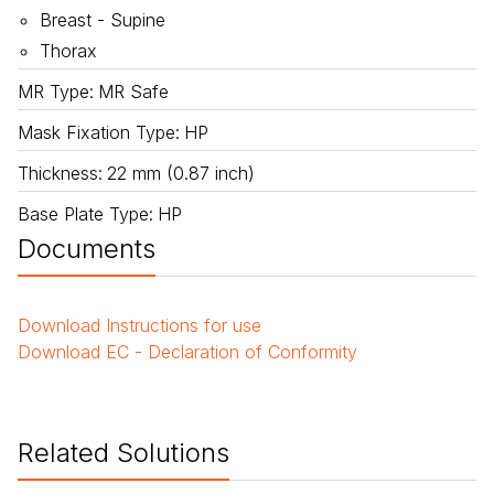
Breast - Supine
Thorax
MR Type
:
MR Safe
Mask Fixation Type
:
HP
Thickness
:
22 mm (0.87 inch)
Base Plate Type
:
HP
Documents
Download
Instructions for use
Download
EC - Declaration of Conformity
Related Solutions