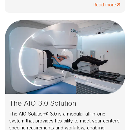
Read more
The AIO 3.0 Solution
The AIO Solution® 3.0 is a modular all-in-one
system that provides flexibility to meet your center’s
specific requirements and workflow, enabling