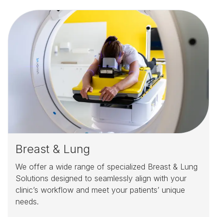
Breast & Lung
We offer a wide range of specialized Breast & Lung
Solutions designed to seamlessly align with your
clinic’s workflow and meet your patients’ unique
needs.