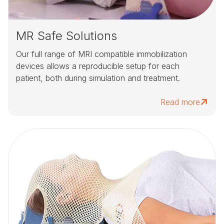
MR Safe Solutions
Our full range of MRI compatible immobilization
devices allows a reproducible setup for each
patient, both during simulation and treatment.
Read more