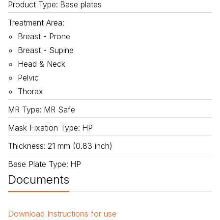
Product Type
:
Base plates
Treatment Area
:
Breast - Prone
Breast - Supine
Head & Neck
Pelvic
Thorax
MR Type
:
MR Safe
Mask Fixation Type
:
HP
Thickness
:
21 mm (0.83 inch)
Base Plate Type
:
HP
Documents
Download
Instructions for use