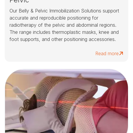
Our Belly & Pelvic Immobilization Solutions support
accurate and reproducible positioning for
radiotherapy of the pelvic and abdominal regions.
The range includes thermoplastic masks, knee and
foot supports, and other positioning accessories.
Read more