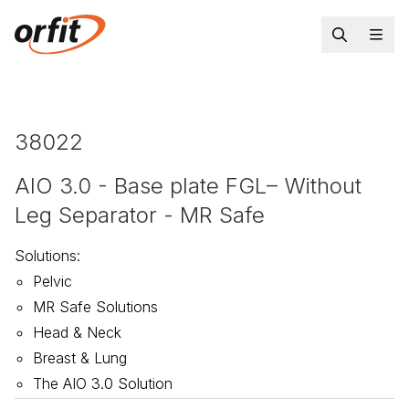
38022
AIO 3.0 - Base plate FGL– Without
Leg Separator - MR Safe
Solutions
:
Pelvic
MR Safe Solutions
Head & Neck
Breast & Lung
The AIO 3.0 Solution