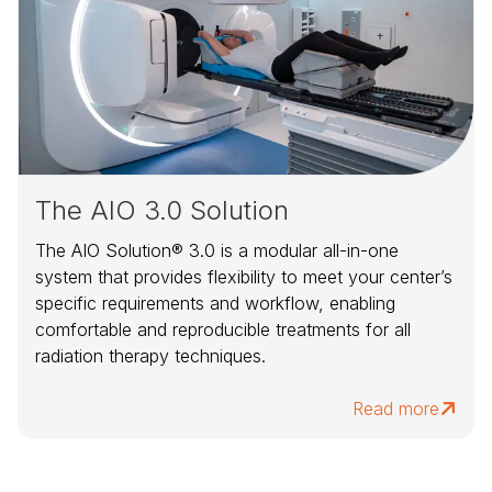
The AIO 3.0 Solution
The AIO Solution® 3.0 is a modular all-in-one
system that provides flexibility to meet your center’s
specific requirements and workflow, enabling
comfortable and reproducible treatments for all
radiation therapy techniques.
Read more