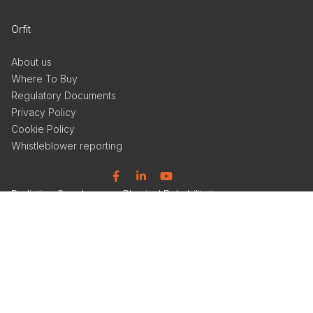
Orfit
About us
Where To Buy
Regulatory Documents
Privacy Policy
Cookie Policy
Whistleblower reporting
Facebook
Linkedin
YouTube
Radiation Oncology
Physical Rehabilitation
Solutions
Products
Products
Articles
Events
Events
Get Inspired
Get Inspired
Tools & Insights
Product Catalog
Product Catalog