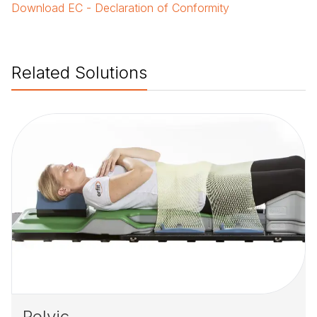
Download
EC - Declaration of Conformity
Related Solutions
Pelvic