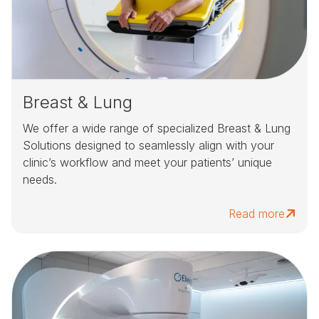
Breast & Lung
We offer a wide range of specialized Breast & Lung
Solutions designed to seamlessly align with your
clinic’s workflow and meet your patients’ unique
needs.
Read more