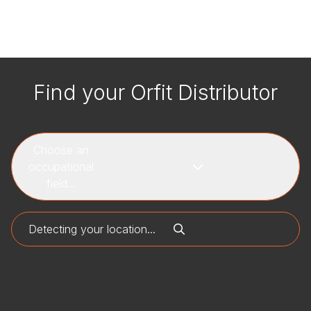
Find your Orfit Distributor
Choose an
occupational
field...