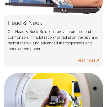
Head & Neck
Our Head & Neck Solutions provide precise and
comfortable immobilization for radiation therapy and
radiosurgery using advanced thermoplastics and
modular components.
Read more