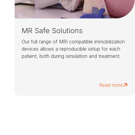
MR Safe Solutions
Our full range of MRI compatible immobilization
devices allows a reproducible setup for each
patient, both during simulation and treatment.
Read more