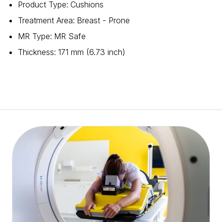
Product Type
:
Cushions
Treatment Area
:
Breast - Prone
MR Type
:
MR Safe
Thickness
:
171 mm (6.73 inch)