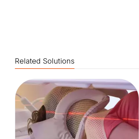
Related Solutions