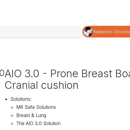
Radiation Oncolo
AIO 3.0 - Prone Breast Bo
10
Cranial cushion
Solutions
:
MR Safe Solutions
Breast & Lung
The AIO 3.0 Solution