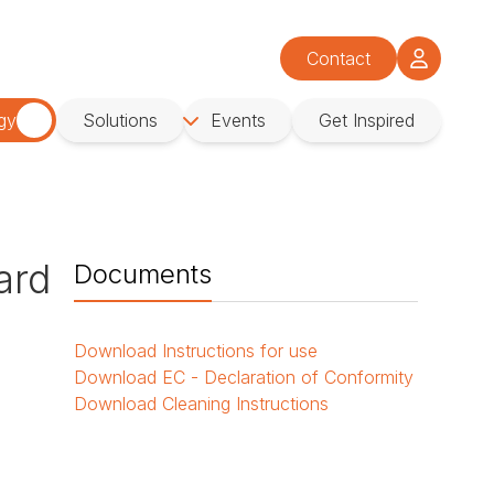
Contact
gy
Solutions
Events
Get Inspired
ard
Documents
Download
Instructions for use
Download
EC - Declaration of Conformity
Download
Cleaning Instructions