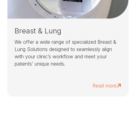
Breast & Lung
We offer a wide range of specialized Breast &
Lung Solutions designed to seamlessly align
with your clinic’s workflow and meet your
patients’ unique needs.
Read more