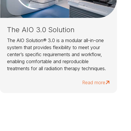
The AIO 3.0 Solution
The AIO Solution® 3.0 is a modular all-in-one
system that provides flexibility to meet your
center’s specific requirements and workflow,
enabling comfortable and reproducible
treatments for all radiation therapy techniques.
Read more