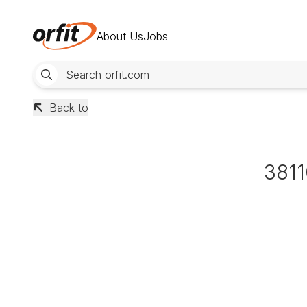
About Us
Jobs
Back to
381