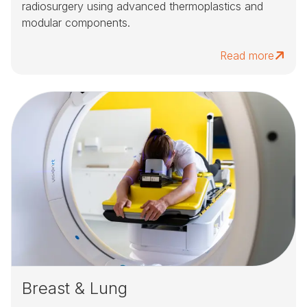
radiosurgery using advanced thermoplastics and
modular components.
Read more
Breast & Lung