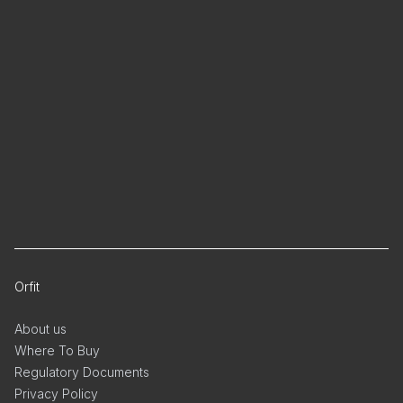
Orfit
About us
Where To Buy
Regulatory Documents
Privacy Policy