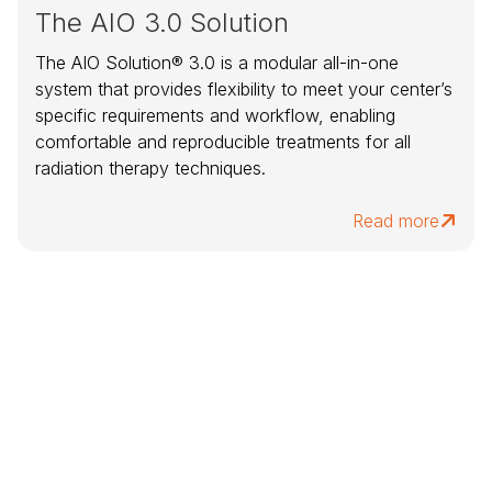
The AIO 3.0 Solution
The AIO Solution® 3.0 is a modular all-in-one
system that provides flexibility to meet your center’s
specific requirements and workflow, enabling
comfortable and reproducible treatments for all
radiation therapy techniques.
Read more