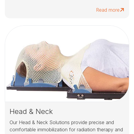
Read more
Head & Neck
Our Head & Neck Solutions provide precise and
comfortable immobilization for radiation therapy and