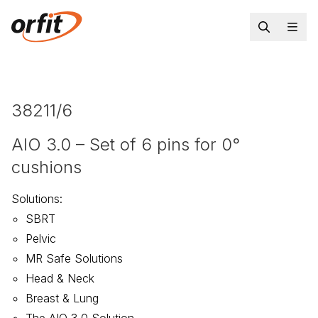
38211/6
AIO 3.0 – Set of 6 pins for 0°
cushions
Solutions
:
SBRT
Pelvic
MR Safe Solutions
Head & Neck
Breast & Lung