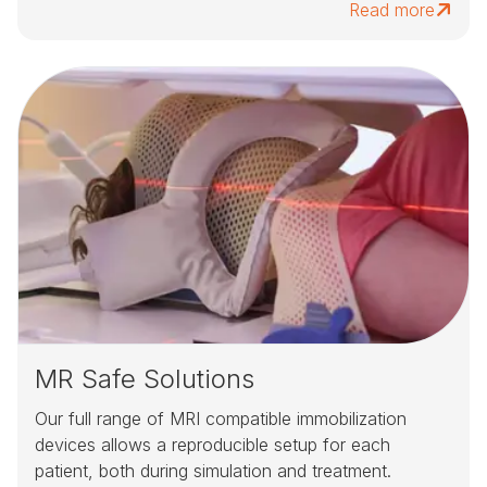
Read more
MR Safe Solutions
Our full range of MRI compatible immobilization
devices allows a reproducible setup for each
patient, both during simulation and treatment.