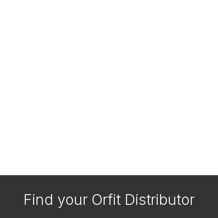
Find your Orfit Distributor