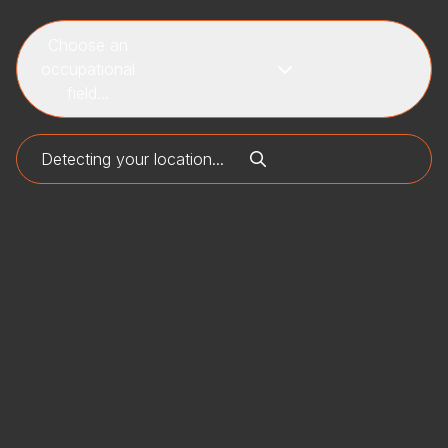
Choose an
occupational
field...