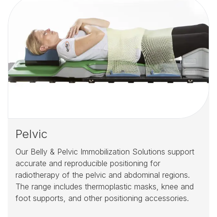
Pelvic
Our Belly & Pelvic Immobilization Solutions support
accurate and reproducible positioning for
radiotherapy of the pelvic and abdominal regions.
The range includes thermoplastic masks, knee and
foot supports, and other positioning accessories.