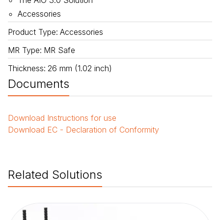
The AIO 3.0 Solution
Accessories
Product Type
:
Accessories
MR Type
:
MR Safe
Thickness
:
26 mm (1.02 inch)
Documents
Download
Instructions for use
Download
EC - Declaration of Conformity
Related Solutions