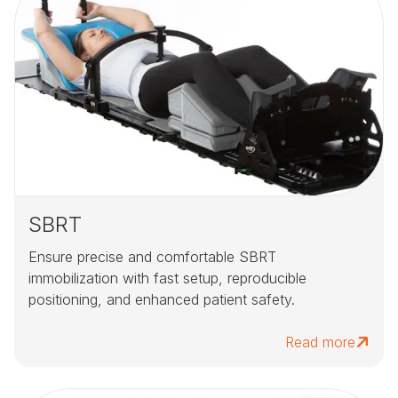
SBRT
Ensure precise and comfortable SBRT
immobilization with fast setup, reproducible
positioning, and enhanced patient safety.
Read more