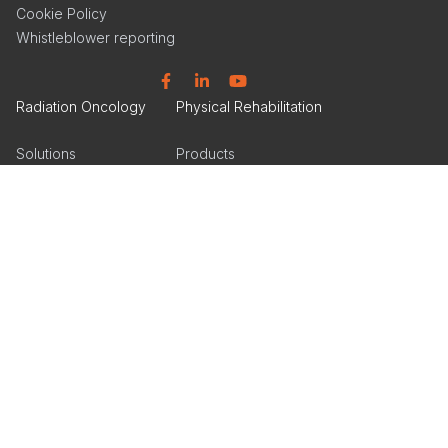
Cookie Policy
Whistleblower reporting
Facebook
Linkedin
YouTube
Radiation Oncology
Physical Rehabilitation
Solutions
Products
Products
Articles
Events
Events
Get Inspired
Get Inspired
Tools & Insights
Product Catalog
Product Catalog
Facebook
Linkedin
Instagram
Linkedin
Instagram
Orthotics & Prosthetics
Products
Articles
Events