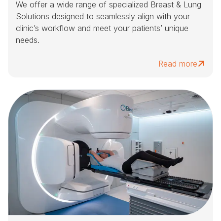
We offer a wide range of specialized Breast & Lung
Solutions designed to seamlessly align with your
clinic’s workflow and meet your patients’ unique
needs.
Read more