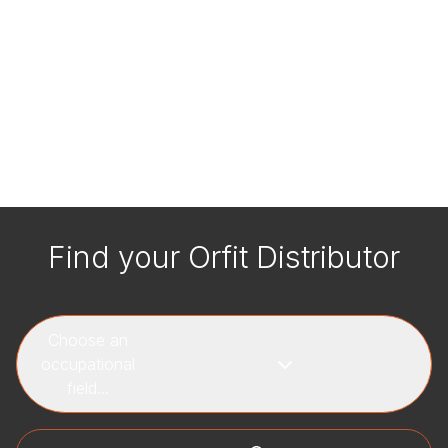
Find your Orfit Distributor
Choose an
occupational
field...