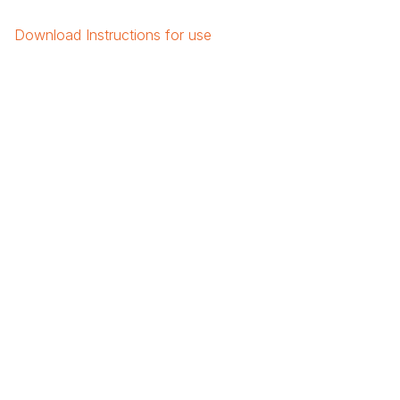
Download
Instructions for use