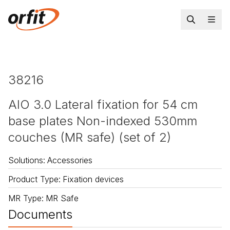
38216
AIO 3.0 Lateral fixation for 54 cm
base plates Non-indexed 530mm
couches (MR safe) (set of 2)
Solutions
:
Accessories
Product Type
:
Fixation devices
MR Type
:
MR Safe
Documents