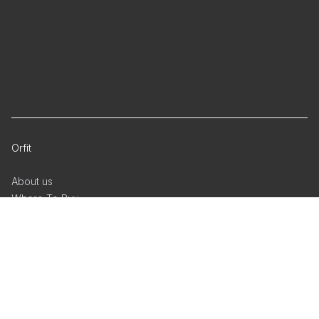
Orfit
About us
Where To Buy
Regulatory Documents
Privacy Policy
Cookie Policy
Whistleblower reporting
Facebook
Linkedin
YouTube
Radiation Oncology
Physical Rehabilitation