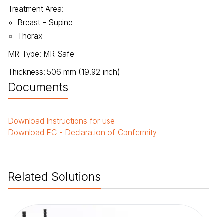
Treatment Area
:
Breast - Supine
Thorax
MR Type
:
MR Safe
Thickness
:
506 mm (19.92 inch)
Documents
Download
Instructions for use
Download
EC - Declaration of Conformity
Related Solutions