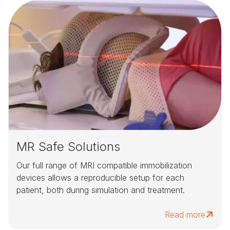
MR Safe Solutions
Our full range of MRI compatible immobilization
devices allows a reproducible setup for each
patient, both during simulation and treatment.
Read more