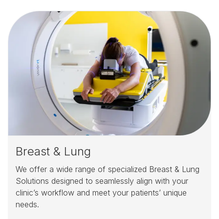
Breast & Lung
We offer a wide range of specialized Breast & Lung
Solutions designed to seamlessly align with your
clinic’s workflow and meet your patients’ unique
needs.