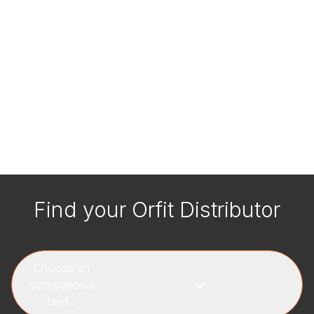
Find your Orfit Distributor
Choose an
occupational
field...