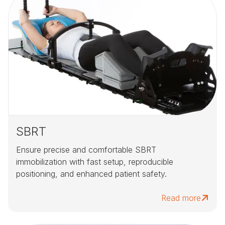
SBRT
Ensure precise and comfortable SBRT
immobilization with fast setup, reproducible
positioning, and enhanced patient safety.
Read more