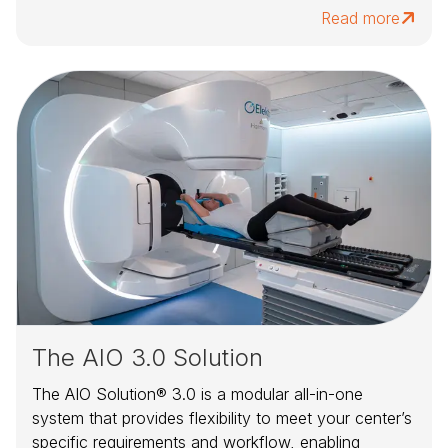
Read more
The AIO 3.0 Solution
The AIO Solution® 3.0 is a modular all-in-one
system that provides flexibility to meet your center’s
specific requirements and workflow, enabling