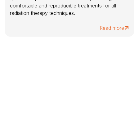
comfortable and reproducible treatments for all
radiation therapy techniques.
Read more