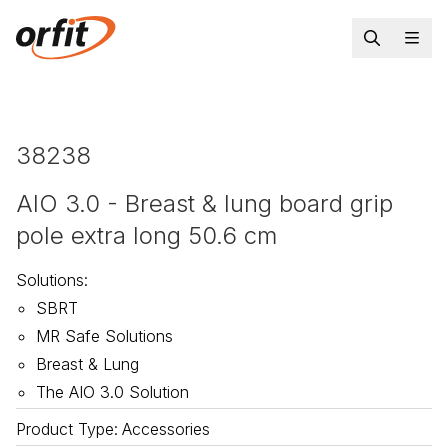
38238
AIO 3.0 - Breast & lung board grip
pole extra long 50.6 cm
Solutions
:
SBRT
MR Safe Solutions
Breast & Lung
The AIO 3.0 Solution
Product Type
:
Accessories