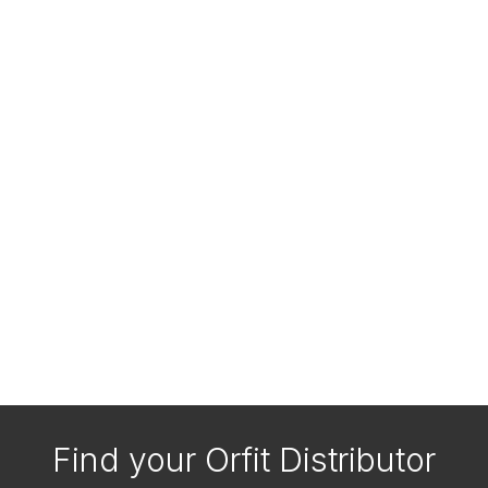
Find your Orfit Distributor