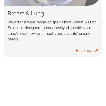
Breast & Lung
We offer a wide range of specialized Breast & Lung
Solutions designed to seamlessly align with your
clinic’s workflow and meet your patients’ unique
needs.
Read more