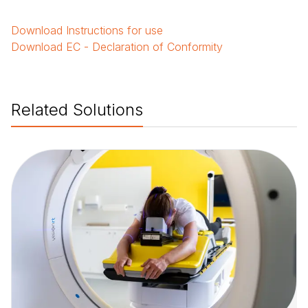
Download
Instructions for use
Download
EC - Declaration of Conformity
Related Solutions