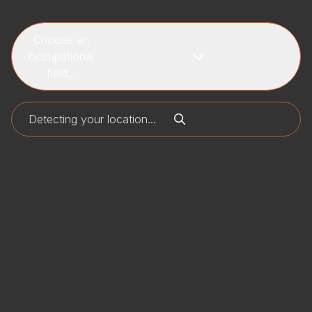
Choose an
occupational
field...