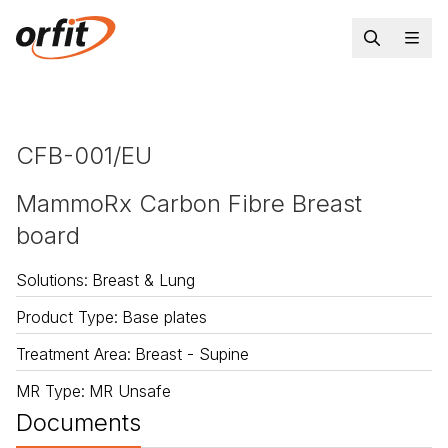
CFB-001/EU
MammoRx Carbon Fibre Breast
board
Solutions
:
Breast & Lung
Product Type
:
Base plates
Treatment Area
:
Breast - Supine
MR Type
:
MR Unsafe
Documents