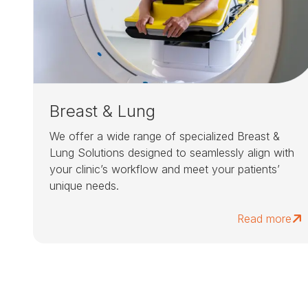
Breast & Lung
We offer a wide range of specialized Breast &
Lung Solutions designed to seamlessly align with
your clinic’s workflow and meet your patients’
unique needs.
Read more