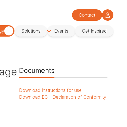
Contact
gy
Solutions
Events
Get Inspired
age
Documents
Download
Instructions for use
Download
EC - Declaration of Conformity