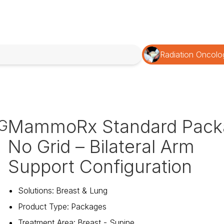
Radiation Oncolo
MammoRx Standard Pack
G
No Grid – Bilateral Arm
Support Configuration
Solutions
:
Breast & Lung
Product Type
:
Packages
Treatment Area
:
Breast - Supine