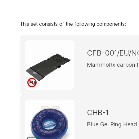
This set consists of the following components:
CFB-001/EU/N
MammoRx carbon fib
CHB-1
Blue Gel Ring Head