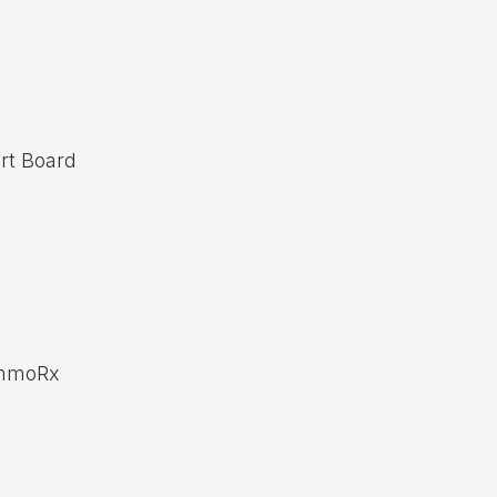
rt Board
ammoRx