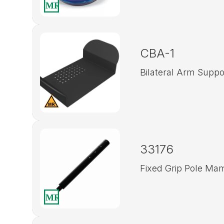
CBA-1
Bilateral Arm Suppo
33176
Fixed Grip Pole M