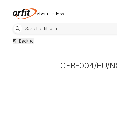
About Us
Jobs
Back to
CFB-004/EU/N