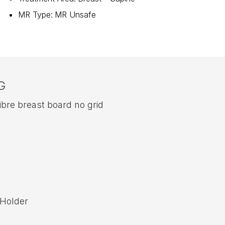
MR Type
:
MR Unsafe
G
re breast board no grid
 Holder