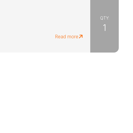
QTY:
1
Read more