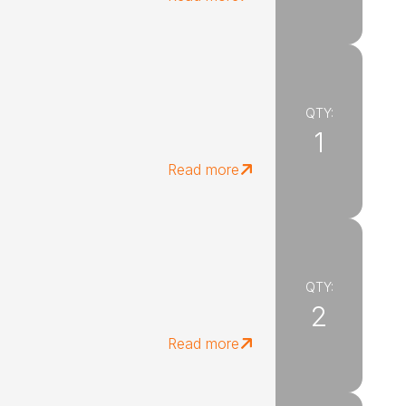
QTY:
1
Read more
QTY:
2
Read more