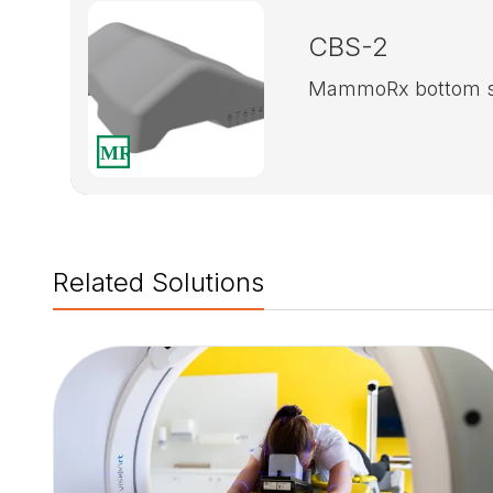
CBS-2
MammoRx bottom s
Related Solutions