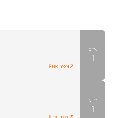
QTY:
1
Read more
QTY:
1
Read more